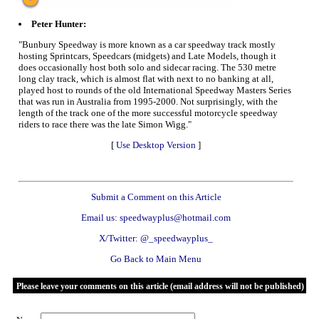
Peter Hunter:
"Bunbury Speedway is more known as a car speedway track mostly
hosting Sprintcars, Speedcars (midgets) and Late Models, though it
does occasionally host both solo and sidecar racing. The 530 metre
long clay track, which is almost flat with next to no banking at all,
played host to rounds of the old International Speedway Masters Series
that was run in Australia from 1995-2000. Not surprisingly, with the
length of the track one of the more successful motorcycle speedway
riders to race there was the late Simon Wigg."
[
Use Desktop Version
]
Submit a Comment on this Article
Email us: speedwayplus@hotmail.com
X/Twitter: @_speedwayplus_
Go Back to Main Menu
Please leave your comments on this article (email address will not be published)