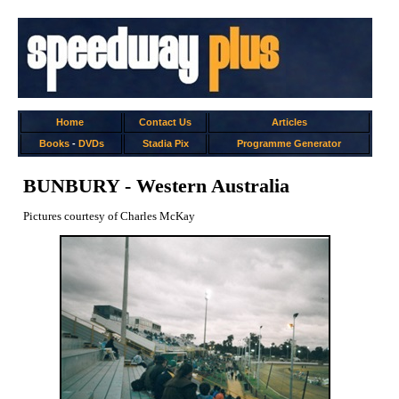
Home
Contact Us
Articles
Books
-
DVDs
Stadia Pix
Programme Generator
BUNBURY - Western Australia
Pictures courtesy of Charles McKay