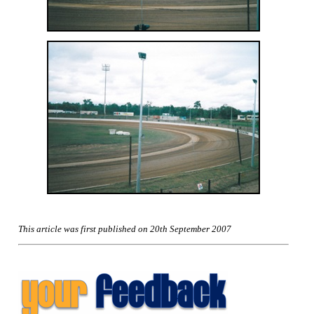
This article was first published on 20th September 2007