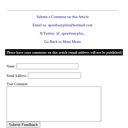
Submit a Comment on this Article
Email us: speedwayplus@hotmail.com
X/Twitter: @_speedwayplus_
Go Back to Main Menu
Please leave your comments on this article (email address will not be published)
Name:
Email Address:
Your Comment