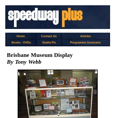
Home
Contact Us
Articles
Books
-
DVDs
Stadia Pix
Programme Generator
Brisbane Museum Display
By Tony Webb