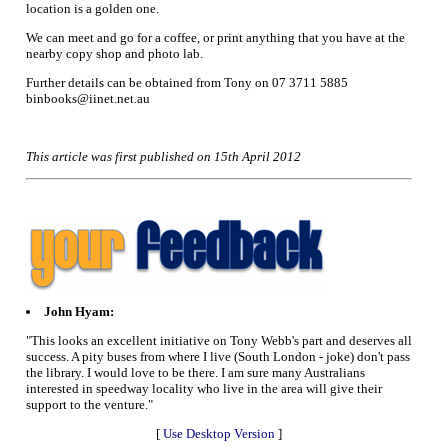
location is a golden one.
We can meet and go for a coffee, or print anything that you have at the
nearby copy shop and photo lab.
Further details can be obtained from Tony on 07 3711 5885
binbooks@iinet.net.au
This article was first published on 15th April 2012
John Hyam:
"This looks an excellent initiative on Tony Webb's part and deserves all
success. A pity buses from where I live (South London - joke) don't pass
the library. I would love to be there. I am sure many Australians
interested in speedway locality who live in the area will give their
support to the venture."
[
Use Desktop Version
]