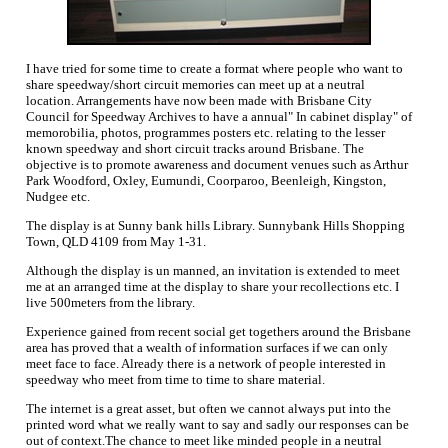
I have tried for some time to create a format where people who want to
share speedway/short circuit memories can meet up at a neutral
location. Arrangements have now been made with Brisbane City
Council for Speedway Archives to have a annual" In cabinet display" of
memorobilia, photos, programmes posters etc. relating to the lesser
known speedway and short circuit tracks around Brisbane. The
objective is to promote awareness and document venues such as Arthur
Park Woodford, Oxley, Eumundi, Coorparoo, Beenleigh, Kingston,
Nudgee etc.
The display is at Sunny bank hills Library. Sunnybank Hills Shopping
Town, QLD 4109 from May 1-31.
Although the display is un manned, an invitation is extended to meet
me at an arranged time at the display to share your recollections etc. I
live 500meters from the library.
Experience gained from recent social get togethers around the Brisbane
area has proved that a wealth of information surfaces if we can only
meet face to face. Already there is a network of people interested in
speedway who meet from time to time to share material.
The internet is a great asset, but often we cannot always put into the
printed word what we really want to say and sadly our responses can be
out of context.The chance to meet like minded people in a neutral