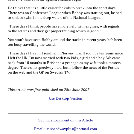
He thinks that it's a little easier for kids to break into the sport days.
There was no Conference League when Bobby was starting out, he had
to sink or swim in the deep waters of the National League.
"These days I think people have more help with engines, with regards
to the set ups and they get proper training which is good."
You won't have seen Bobby around the tracks in recent years, he's been
too busy travelling the world.
"These days I live in Trondheim, Norway. It will soon be ten years since
I left the UK. I'm now married with two kids, a girl and a boy. We came
back from 16 months in Brisbane a year ago as my wife took a masters
degree. There's no speedway here, but I follow the news of the Potters
on the web and the GP on Swedish TV."
This article was first published on 28th June 2007
[
Use Desktop Version
]
Submit a Comment on this Article
Email us: speedwayplus@hotmail.com