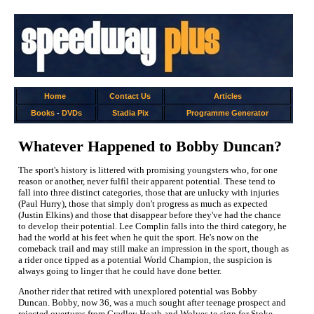
Home
Contact Us
Articles
Books
-
DVDs
Stadia Pix
Programme Generator
Whatever Happened to Bobby Duncan?
The sport's history is littered with promising youngsters who, for one
reason or another, never fulfil their apparent potential. These tend to
fall into three distinct categories, those that are unlucky with injuries
(Paul Hurry), those that simply don't progress as much as expected
(Justin Elkins) and those that disappear before they've had the chance
to develop their potential. Lee Complin falls into the third category, he
had the world at his feet when he quit the sport. He's now on the
comeback trail and may still make an impression in the sport, though as
a rider once tipped as a potential World Champion, the suspicion is
always going to linger that he could have done better.
Another rider that retired with unexplored potential was Bobby
Duncan. Bobby, now 36, was a much sought after teenage prospect and
rejected overtures from Cradley Heath and Wolves to sign for Stoke