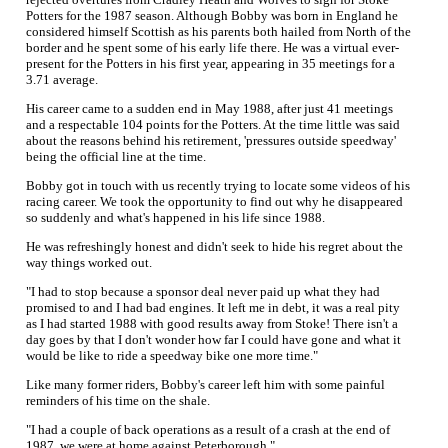
Potters for the 1987 season. Although Bobby was born in England he
considered himself Scottish as his parents both hailed from North of the
border and he spent some of his early life there. He was a virtual ever-
present for the Potters in his first year, appearing in 35 meetings for a
3.71 average.
His career came to a sudden end in May 1988, after just 41 meetings
and a respectable 104 points for the Potters. At the time little was said
about the reasons behind his retirement, 'pressures outside speedway'
being the official line at the time.
Bobby got in touch with us recently trying to locate some videos of his
racing career. We took the opportunity to find out why he disappeared
so suddenly and what's happened in his life since 1988.
He was refreshingly honest and didn't seek to hide his regret about the
way things worked out.
"I had to stop because a sponsor deal never paid up what they had
promised to and I had bad engines. It left me in debt, it was a real pity
as I had started 1988 with good results away from Stoke! There isn't a
day goes by that I don't wonder how far I could have gone and what it
would be like to ride a speedway bike one more time."
Like many former riders, Bobby's career left him with some painful
reminders of his time on the shale.
"I had a couple of back operations as a result of a crash at the end of
1987, we were at home against Peterborough."