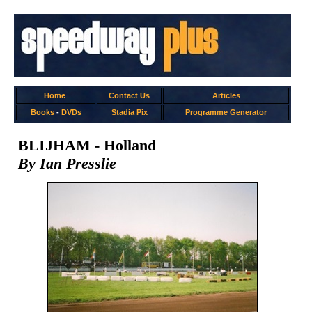
Home
Contact Us
Articles
Books
-
DVDs
Stadia Pix
Programme Generator
BLIJHAM - Holland
By Ian Presslie