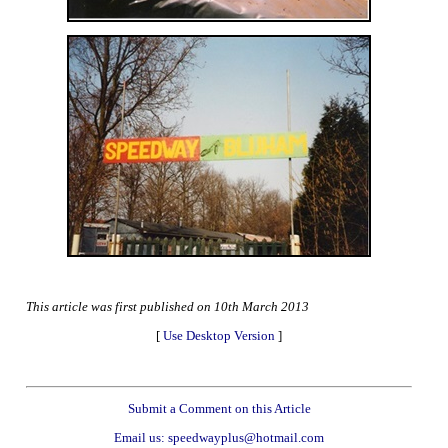
This article was first published on 10th March 2013
[
Use Desktop Version
]
Submit a Comment on this Article
Email us: speedwayplus@hotmail.com