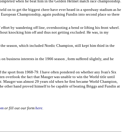
s completed when he beat him in the Golden Helmet match race championship.
held on to get the biggest cheer have ever heard in a speedway stadium as he
 the European Championship, again pushing Fundin into second place so there
ffort by wandering off line, overshooting a bend or lifting his front wheel.
thout knocking him off and thus not getting excluded. He was, in my
 the season, which included Nordic Champion, still kept him third in the
on business interests in the 1966 season , form suffered slightly, and he
f the sport from 1968-79. I have often pondered on whether any Ivan's Six
en overlook the fact that Mauger was unable to win the World title until
best. Mauger was almost 29 years old when he first became World Champion,
e other hand proved himself to be capable of beating Briggs and Fundin at
om
or fill out our form
here
.