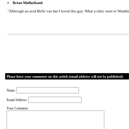
Brian Mulholland:
"Although an avid Belle vue fan I loved this guy. What a rider, went to Wemb
Please leave your comments on this article (email address will not be published)
Name:
Email Address:
Your Comment