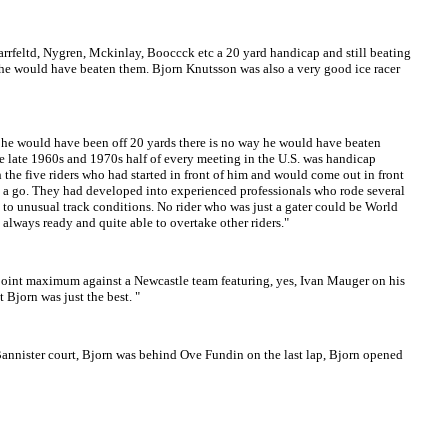
Harrfeltd, Nygren, Mckinlay, Booccck etc a 20 yard handicap and still beating
y he would have beaten them. Bjorn Knutsson was also a very good ice racer
 if he would have been off 20 yards there is no way he would have beaten
the late 1960s and 1970s half of every meeting in the U.S. was handicap
h the five riders who had started in front of him and would come out in front
have a go. They had developed into experienced professionals who rode several
 to unusual track conditions. No rider who was just a gater could be World
 always ready and quite able to overtake other riders."
point maximum against a Newcastle team featuring, yes, Ivan Mauger on his
 Bjorn was just the best. "
Bannister court, Bjorn was behind Ove Fundin on the last lap, Bjorn opened