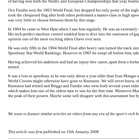
of having won both the Nordic and European Championships that year, beating
Ove Fundin won the 1963 World Final, but dropped his only point of the night 
took the chequered flag after both riders performed a master-class in high sp
was very little to choose between them by this stage.
In 1964 he came to West Ham where I saw him regularly. He was an extremely sty
His inch-perfect machine control enabled him to dive into the narrowest of g
opinion one of the most exciting riders I have ever seen.
He was only fifth in the 1964 World Final after heavy rain turned the track i
Speedway Star World Rankings. However in 1965 he swept all before him, ta
Having achieved his ambition and had an injury-free career, apart from a broken
retired .
It was a loss to speedway as he was only about a year older than Ivan Mauger 
World Crowns might otherwise have gone to Knutsson. We will never know, of co
Knutsson had retired and Briggs and Fundin who were both several years older
which makes him one of the oldest men to win for the first time. Moreover M
the peak of their powers. Maybe some will disagree with this assessment but 
We want to feature similar articles on riders from any era of the sport's rich hi
This article was first published on 10th January 2008