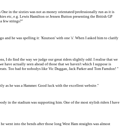
ne in the sixties was not as money orientated/professionally run as it is
hies etc, e.g. Lewis Hamilton or Jensen Button presenting the British GP
a few strings?"
 ago and he was spelling it: 'Knutson' with one 's'. When I asked him to clarify
, I do find the way we judge our great riders slightly odd. I realise that we
rs we have actually seen ahead of those that we haven't which I suppose is
e greats. Too bad for nobodys like Vic Duggan, Jack Parker and Tom Farndon! "
atly as he was a Hammer. Good luck with the excellent website."
ybody in the stadium was supporting him. One of the most stylish riders I have
he went into the bends after those long West Ham straights was almost