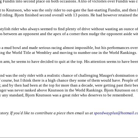
 Fundin into second place on both occasions. A trio of victories over Fundin wa
to Knutsson, who was the only rider to out-gate the fast-starting Fundin, and then 
eed riding. Bjorn finished second overall with 13 points. He had however retained
lish rider who always seemed to find plenty of drive without wasting an ounce of e
aps between an opponent and the apex of a corner then nudge the opponent aside wi
nto a mud bowl and made serious racing almost impossible, but his performances over
king the World Title at Wembley and moving to number one in the World Rankings.
 arm, he seems to have decided to quit at the top. His attention seems to have been 
and was the only rider with a realistic chance of challenging Mauger's domination o
urse, but I think there is a high chance they some of them would have. People oft
, and by then had been at the top for more than a decade, were getting past their 
auger was never ranked above Knutsson in the World Rankings. Bjorn Knutsson on th
by any standard, Bjorn Knutsson was a great rider who deserves to be remembered.
story. If you'd like to contribute a piece then email us at
speedwayplus@hotmail.c