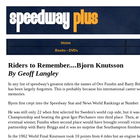
Home
Books
-
DVDs
Riders to Remember....Bjorn Knutsson
By Geoff Langley
In any list of speedway's greatest riders the names of Ove Fundin and Barry Br
has been largely forgotten. This is probably because his international career wa
memories.
Bjorn first crept into the Speedway Star and News World Rankings at Number 19 
He was still only 22 when first selected for Sweden's world cup side, but it wa
Championship and beating the great Igor Plechanov into third place. Then, at Ma
eventual winner, Fundin when second place would have brought overall victory
partnership with Barry Briggs and it was no surprise that Southampton finish
In the 1962 World Final Knutsson took 10 points from 4 rides but an engine fai