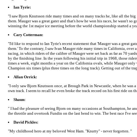
Ian Tyrie:
"I saw Bjorn Knutsson ride many times and on many tracks he, like all the big 
them. Mauger was a great gater and that's how he won his races, he wasn't so 
winning the 1st major ice meeting before the world championship started a year
Cary Cotterman:
"I'd like to respond to Ian Tyrie's recent statement that 'Mauger was a great 
them.' To the contrary, I saw Ivan Mauger ride many times in California, over a
racing, in which riders of the calibre of Mauger were set back as far as 70 yard
by the finishing line. In the years following his initial trip in 1968, those r
times a week, eight months a year on the California ovals, while Mauger only v
Champion six times (plus three times on the long track). Getting out of the trap
Allan Orrick:
"I only saw Bjorn Knutsson once, at Brough Park in Newcastle, when he was a
own track. I seem to recall he even broke the track record on his first ride on 
Shaun:
" I had the pleasure of seeing Bjorn on many occasions at Southampton, he an
the throttle and overtook Fundin on the last bend to win. The best race I've se
David Pickles:
"My childhood hero at my beloved West Ham. "Knutty" - never forgotten. "