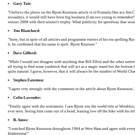
Gary Tait:
"I believe the photo on the Bjorn Knuttson article is of Formula One ace Jim 
nowadays, it would still have been big business (I am too young to remember!).
winner 2008 with their winner's trophy. What publicity for speedway that woul
Jim Blanchard:
"Sorry, but in spite of all articles and programme entries of his era spelling Bj
it, he confirmed that his name is spelt: Bjorn Knutson."
Dave Gifford:
"While I would not disagree with anything that Bill Elliot and the other writers
all trying to find some yardstick that will act as a magic wand but the bottom li
quite natural. I guess, however, that it will always be the number of World Cha
Stephen Eatenton:
"I agree very strongly with the comments in the article about Bjorn Knutsson.
Colin Lavender:
"Totally agree with the sentiments. I saw Bjorn win the world title at Wembley,
ever seen. Seeing him come out of a bend, leaning low off the bike with his l
R. Amos:
"I watched Bjorn Knutsson throughout 1964 at West Ham and agree with everyth
frightening!"