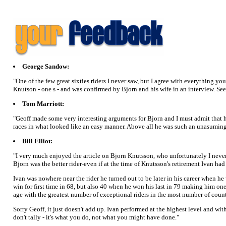
George Sandow:
"One of the few great sixties riders I never saw, but I agree with everything 
Knutson - one s - and was confirmed by Bjorn and his wife in an interview. S
Tom Marriott:
"Geoff made some very interesting arguments for Bjorn and I must admit that h
races in what looked like an easy manner. Above all he was such an unasuming r
Bill Elliot:
"I very much enjoyed the article on Bjorn Knutsson, who unfortunately I never s
Bjorn was the better rider-even if at the time of Knutsson's retirement Ivan ha
Ivan was nowhere near the rider he turned out to be later in his career when h
win for first time in 68, but also 40 when he won his last in 79 making him one
age with the greatest number of exceptional riders in the most number of count
Sorry Geoff, it just doesn't add up. Ivan performed at the highest level and wi
don't tally - it's what you do, not what you might have done."