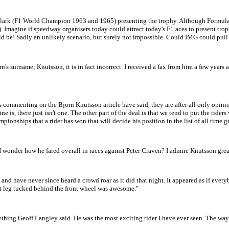
Clark (F1 World Champion 1963 and 1965) presenting the trophy. Although Formula O
 Imagine if speedway organisers today could attract today's F1 aces to present trop
d be! Sadly an unlikely scenario, but surely not impossible. Could IMG could pull 
orn's surname; Knutsson, it is in fact incorrect. I received a fax from him a few years
 commenting on the Bjorn Knutsson article have said, they are after all only opinions
ne is, there just isn't one. The other part of the deal is that we tend to put the ride
mpionships that a rider has won that will decide his position in the list of all tim
 I wonder how he fared overall in races against Peter Craven? I admire Knutsson gre
 and have never since heard a crowd roar as it did that night. It appeared as if ever
eft leg tucked behind the front wheel was awesome."
ing Geoff Langley said. He was the most exciting rider I have ever seen. The way 