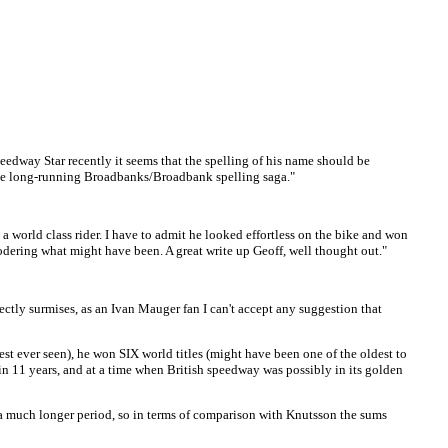
peedway Star recently it seems that the spelling of his name should be
 the long-running Broadbanks/Broadbank spelling saga."
 world class rider. I have to admit he looked effortless on the bike and won
wodering what might have been. A great write up Geoff, well thought out."
rectly surmises, as an Ivan Mauger fan I can't accept any suggestion that
st ever seen), he won SIX world titles (might have been one of the oldest to
) in 11 years, and at a time when British speedway was possibly in its golden
or a much longer period, so in terms of comparison with Knutsson the sums