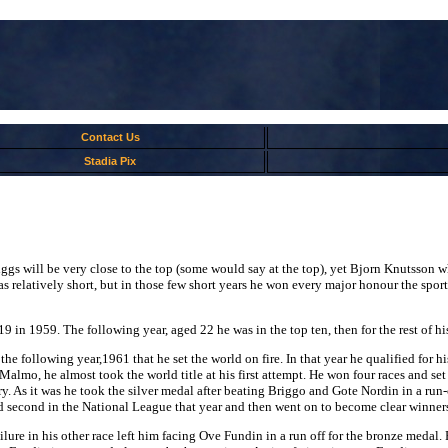
Contact Us
Stadia Pix
iggs will be very close to the top (some would say at the top), yet Bjorn Knutsson w
s relatively short, but in those few short years he won every major honour the sport h
in 1959. The following year, aged 22 he was in the top ten, then for the rest of hi
s the following year,1961 that he set the world on fire. In that year he qualified fo
lmo, he almost took the world title at his first attempt. He won four races and set t
. As it was he took the silver medal after beating Briggo and Gote Nordin in a run
ed second in the National League that year and then went on to become clear winner
lure in his other race left him facing Ove Fundin in a run off for the bronze medal