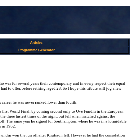
Articles
Programme Generator
ho was for several years their contemporary and in every respect their equal
ad to offer, before retiring, aged 28. So I hope this tribute will jog a few
s career he was never ranked lower than fourth.
r his first World Final, by coming second only to Ove Fundin in the European
he three fastest times of the night, but fell when matched against the
-off. The same year he signed for Southampton, where he was in a formidable
s in 1962.
. Fundin won the run off after Knutsson fell. However he had the consolation