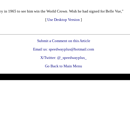
ley in 1965 to see him win the World Crown. Wish he had signed for Belle Vue,"
[
Use Desktop Version
]
Submit a Comment on this Article
Email us: speedwayplus@hotmail.com
X/Twitter: @_speedwayplus_
Go Back to Main Menu