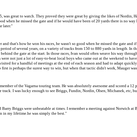
5, was great to watch. They proved they were great by giving the likes of Nordin, 
good when he missed the gate and if he would have been of 20 yards there is no wa
 later."
gater and that's how he won his races, he wasn't so good when he missed the gate and
 period of several years, on a variety of tracks from 150 to 880 yards in length. In 
s behind the gate at the start. In those races, Ivan would often weave his way throug
iders were not just a lot of easy-to-beat local boys who came out at the weekend to 
isited for a handful of meetings at the end of each season and had to adapt quickly
 first is perhaps the surest way to win, but when that tactic didn't work, Mauger was
 member of the Vagarna touring team. He was absolutely awesome and scored a 12 
the track. I was lucky enough to see Briggs, Fundin, Nordin, Olsen, Michanek, etc, but
d Barry Briggs were unbeatable at times. I remember a meeting against Norwich at 
en in my lifetime.he was simply the best."