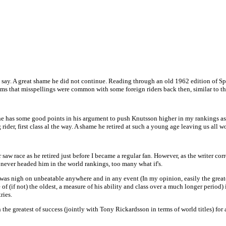
you say. A great shame he did not continue. Reading through an old 1962 edition of S
eems that misspellings were common with some foreign riders back then, similar to
e has some good points in his argument to push Knutsson higher in my rankings as a
ider, first class al the way. A shame he retired at such a young age leaving us all 
aw race as he retired just before I became a regular fan. However, as the writer cor
d never headed him in the world rankings, too many what if's.
e was nigh on unbeatable anywhere and in any event (In my opinion, easily the greate
 of (if not) the oldest, a measure of his ability and class over a much longer period
ries.
th the greatest of success (jointly with Tony Rickardsson in terms of world titles) f