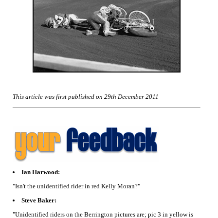
This article was first published on 29th December 2011
Ian Harwood:
"Isn't the unidentified rider in red Kelly Moran?"
Steve Baker:
"Unidentified riders on the Berrington pictures are; pic 3 in yellow is