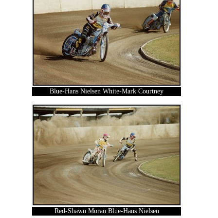
Blue-Hans Nielsen White-Mark Courtney
Red-Shawn Moran Blue-Hans Nielsen