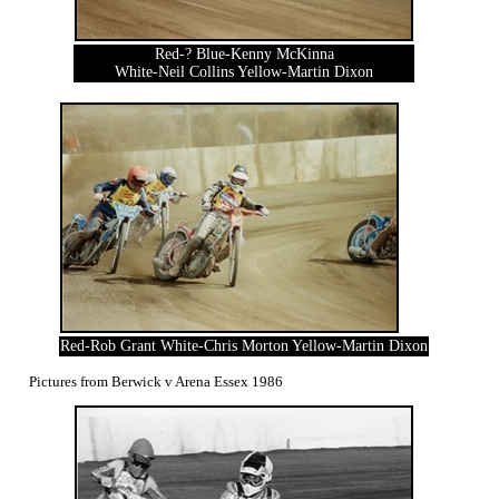
Red-? Blue-Kenny McKinna
White-Neil Collins Yellow-Martin Dixon
Red-Rob Grant White-Chris Morton Yellow-Martin Dixon
Pictures from Berwick v Arena Essex 1986