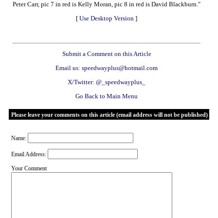
Peter Carr, pic 7 in red is Kelly Moran, pic 8 in red is David Blackburn."
[
Use Desktop Version
]
Submit a Comment on this Article
Email us: speedwayplus@hotmail.com
X/Twitter: @_speedwayplus_
Go Back to Main Menu
Please leave your comments on this article (email address will not be published)
Name:
Email Address:
Your Comment