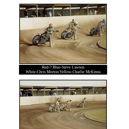
Red-? Blue-Steve Lawson
White-Chris Morton Yellow-Charlie McKinna