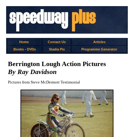
Home
Contact Us
Articles
Books
-
DVDs
Stadia Pix
Programme Generator
Berrington Lough Action Pictures
By Ray Davidson
Pictures from Steve McDermott Testimonial