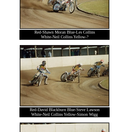
Red-Shawn Moran Blue-Les Collins
White-Neil Collins Yellow-?
Red-David Blackburn Blue-Steve Lawson
White-Neil Collins Yellow-Simon Wigg