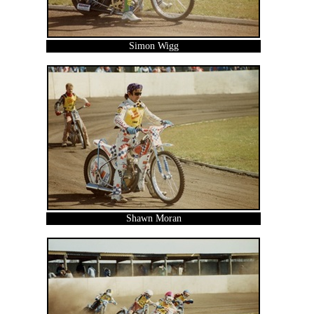
Simon Wigg
Shawn Moran