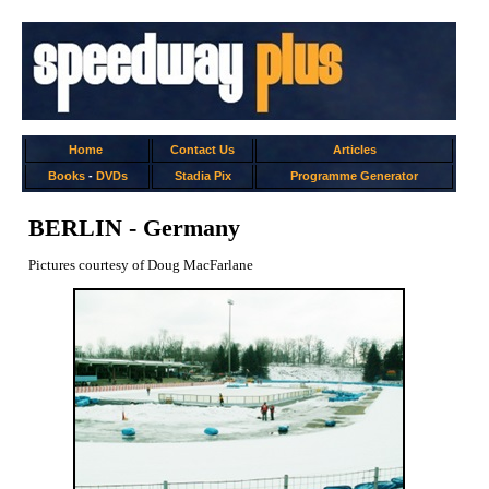
Home
Contact Us
Articles
Books
-
DVDs
Stadia Pix
Programme Generator
BERLIN - Germany
Pictures courtesy of Doug MacFarlane