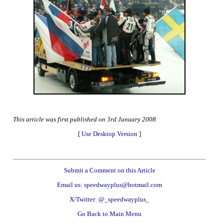
This article was first published on 3rd January 2008
[
Use Desktop Version
]
Submit a Comment on this Article
Email us: speedwayplus@hotmail.com
X/Twitter: @_speedwayplus_
Go Back to Main Menu