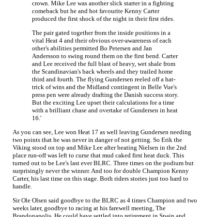
crown. Mike Lee was another slick starter in a fighting
comeback but he and hot favourite Kenny Carter
produced the first shock of the night in their first rides.
The pair gated together from the inside positions in a
vital Heat 4 and their obvious over-awareness of each
other's abilities permitted Bo Petersen and Jan
Andersson to swing round them on the first bend. Carter
and Lee received the full blast of heavy, wet shale from
the Scandinavian's back wheels and they trailed home
third and fourth. The flying Gundersen reeled off a hat-
trick of wins and the Midland contingent in Belle Vue's
press pen were already drafting the Danish success story.
But the exciting Lee upset their calculations for a time
with a brilliant chase and overtake of Gundersen in heat
16.'
As you can see, Lee won Heat 17 as well leaving Gundersen needing
two points that he was never in danger of not getting. So Erik the
Viking stood on top and Mike Lee after beating Nielsen in the 2nd
place run-off was left to curse that mud caked first heat duck. This
turned out to be Lee's last ever BLRC. Three times on the podium but
surprisingly never the winner. And too for double Champion Kenny
Carter, his last time on this stage. Both riders stories just too hard to
handle.
Sir Ole Olsen said goodbye to the BLRC as 4 times Champion and two
weeks later, goodbye to racing at his farewell meeting, The
Brandonapolis. He could have settled into retirement in Spain and