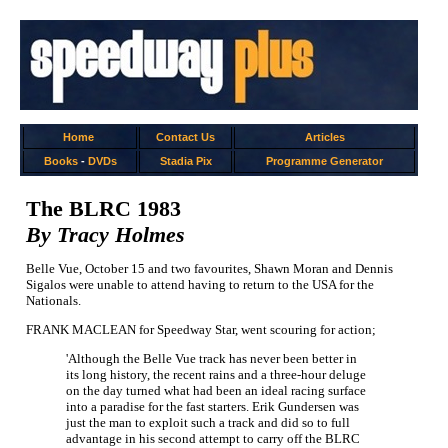
Home
Contact Us
Articles
Books
-
DVDs
Stadia Pix
Programme Generator
The BLRC 1983
By Tracy Holmes
Belle Vue, October 15 and two favourites, Shawn Moran and Dennis
Sigalos were unable to attend having to return to the USA for the
Nationals.
FRANK MACLEAN for Speedway Star, went scouring for action;
'Although the Belle Vue track has never been better in
its long history, the recent rains and a three-hour deluge
on the day turned what had been an ideal racing surface
into a paradise for the fast starters. Erik Gundersen was
just the man to exploit such a track and did so to full
advantage in his second attempt to carry off the BLRC