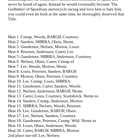
never be heard of again. Instead he would eventually become 'The
Godfather' of Speedway motorcycle racing and love him or hate him,
you could even do both at the same time, he thoroughly deserved that
Title.
Heat 1. Crump, Woods, BARGH, Courtney.
Heat 2. Sanders, SHIRRA, Olsen, Niemi.
Heat 3. Gundersen, Nielsen, Morton, Louis.
Heat 4. Petersen, Andersson, Carter, Lee.
Heat 5. Gundersen, SHIRRA, Andersson, Courtney.
Heat 6. Nielsen, Olsen, Carter. Crump nf
Heat 7. Lee, Woods, Morton, Niemi.
Heat 8. Louis, Petersen, Sanders, BARGH.
Heat 9. Morton, Olsen, Petersen, Courtney.
Heat 10. Lee, Crump, Louis, SHIRRA.
Heat 11. Gundersen, Carter, Sanders, Woods.
Heat 12. Nielsen, Andersson, BARGH, Niemi.
Heat 13. Carter, Louis, Courtney, Scarisbrick. Niemi ns
Heat 14. Sanders, Crump, Andersson, Morton.
Heat 15. SHIRRA, Nielsen, Woods, Petersen.
Heat 16. Lee, Gundersen, BARGH, Olsen.
Heat 17. Lee, Nielsen, Sanders, Courtney.
Heat 18. Gundersen, Petersen, Crump, Wild. Niemi ns
Heat 19. Louis, Olsen, Andersson, Woods.
Heat 20. Carter, BARGH, SHIRRA, Morton.
2nd place run-off. Lee, Nielsen.