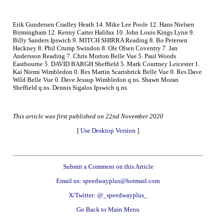
Erik Gundersen Cradley Heath 14. Mike Lee Poole 12. Hans Nielsen
Birmingham 12. Kenny Carter Halifax 10. John Louis Kings Lynn 9.
Billy Sanders Ipswich 9. MITCH SHIRRA Reading 8. Bo Petersen
Hackney 8. Phil Crump Swindon 8. Ole Olsen Coventry 7. Jan
Andersson Reading 7. Chris Morton Belle Vue 5. Paul Woods
Eastbourne 5. DAVID BARGH Sheffield 5. Mark Courtney Leicester 1.
Kai Niemi Wimbledon 0. Res Martin Scarisbrick Belle Vue 0. Res Dave
Wild Belle Vue 0. Dave Jessup Wimbledon q ns. Shawn Moran
Sheffield q ns. Dennis Sigalos Ipswich q ns.
This article was first published on 22nd November 2020
[
Use Desktop Version
]
Submit a Comment on this Article
Email us: speedwayplus@hotmail.com
X/Twitter: @_speedwayplus_
Go Back to Main Menu