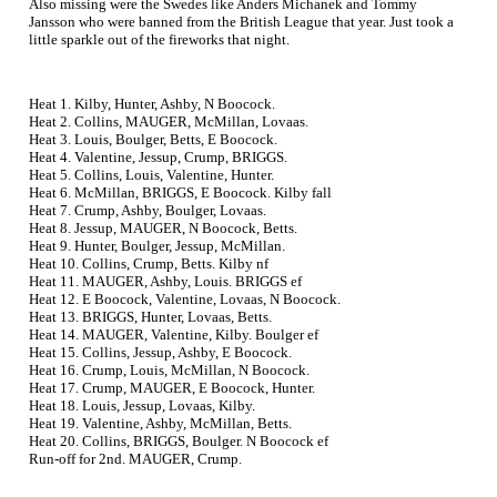
Also missing were the Swedes like Anders Michanek and Tommy
Jansson who were banned from the British League that year. Just took a
little sparkle out of the fireworks that night.
Heat 1. Kilby, Hunter, Ashby, N Boocock.
Heat 2. Collins, MAUGER, McMillan, Lovaas.
Heat 3. Louis, Boulger, Betts, E Boocock.
Heat 4. Valentine, Jessup, Crump, BRIGGS.
Heat 5. Collins, Louis, Valentine, Hunter.
Heat 6. McMillan, BRIGGS, E Boocock. Kilby fall
Heat 7. Crump, Ashby, Boulger, Lovaas.
Heat 8. Jessup, MAUGER, N Boocock, Betts.
Heat 9. Hunter, Boulger, Jessup, McMillan.
Heat 10. Collins, Crump, Betts. Kilby nf
Heat 11. MAUGER, Ashby, Louis. BRIGGS ef
Heat 12. E Boocock, Valentine, Lovaas, N Boocock.
Heat 13. BRIGGS, Hunter, Lovaas, Betts.
Heat 14. MAUGER, Valentine, Kilby. Boulger ef
Heat 15. Collins, Jessup, Ashby, E Boocock.
Heat 16. Crump, Louis, McMillan, N Boocock.
Heat 17. Crump, MAUGER, E Boocock, Hunter.
Heat 18. Louis, Jessup, Lovaas, Kilby.
Heat 19. Valentine, Ashby, McMillan, Betts.
Heat 20. Collins, BRIGGS, Boulger. N Boocock ef
Run-off for 2nd. MAUGER, Crump.