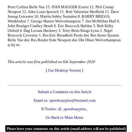
Peter Collins Belle Vue 15. IVAN MAUGER Exeter 12. Phil Crump
Newport 12. John Louis Ipswich 11. Bob Valentine Sheffield 11. Dave
Jessup Leicester 10. Martin Ashby Swindon 8. BARRY BRIGGS,
Wimbledon 7. George Hunter Wolverhampton 7. Jim McMillan Hull 6.
John Boulger Cradley Heath 6. Eric Boocock Halifax 5. Bob Kilby
Oxford 4. Dag Lovaas Hackney 3. Terry Betts Kings Lynn 2. Nigel
Boocock Coventry 1. Res Eric Broadbelt Poole dnr. Res Soren Sjosten
Belle Vue dnr. Res Reider Eide Newport dnr. Ole Olsen Wolverhampton
q inj ns.
This article was first published on 6th September 2020
[
Use Desktop Version
]
Submit a Comment on this Article
Email us: speedwayplus@hotmail.com
X/Twitter: @_speedwayplus_
Go Back to Main Menu
Please leave your comments on this article (email address will not be published)