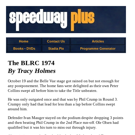
Home
Contact Us
Articles
Books
-
DVDs
Stadia Pix
Programme Generator
The BLRC 1974
By Tracy Holmes
October 19 and the Belle Vue stage got rained on but not enough for
any postponement. The home fans were delighted as their own Peter
Collins swept all before him to take the Title unbeaten.
He was only outgated once and that was by Phil Crump in Round 3.
Crumpy only had that lead for less than a lap before Collins swept
around him.
Defender Ivan Mauger stayed on the podium despite dropping 3 points
and then beating Phil Crump in the 2nd Place run-off. Ole Olsen had
qualified but it was his turn to miss out through injury.