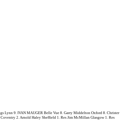
s Lynn 9. IVAN MAUGER Belle Vue 8. Garry Middelton Oxford 8. Christer
k Coventry 2. Arnold Haley Sheffield 1. Res Jim McMillan Glasgow 1. Res