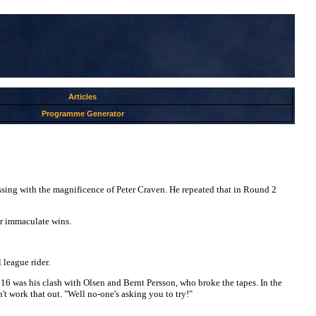
Articles
Programme Generator
sing with the magnificence of Peter Craven. He repeated that in Round 2
ur immaculate wins.
 league rider.
6 was his clash with Olsen and Bernt Persson, who broke the tapes. In the
't work that out. "Well no-one's asking you to try!"