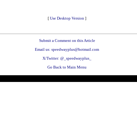
[
Use Desktop Version
]
Submit a Comment on this Article
Email us: speedwayplus@hotmail.com
X/Twitter: @_speedwayplus_
Go Back to Main Menu