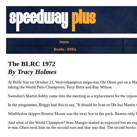
Home
Books
-
DVDs
The BLRC 1972
By Tracy Holmes
At Belle Vue on October 21, Wolverhampton mega-star, Ole Olsen put on a Mas
taking the World Pairs Champions, Terry Betts and Ray Wilson.
Swindon's Martin Ashby came into the meeting as a replacement for the injure
In the programme, Briggs had this to say, "It should be Ivan or Ole but Martin
Wimbledon skipper Ronnie Moore was the next Ace in the pack. Beaten only by Ol
And what of the World Champion? Ivan Mauger started as expected but an engin
re-run, Olsen took him on the second turn and that was that. The record books sa