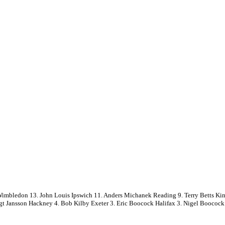
ledon 13. John Louis Ipswich 11. Anders Michanek Reading 9. Terry Betts King
ngt Jansson Hackney 4. Bob Kilby Exeter 3. Eric Boocock Halifax 3. Nigel Boococ