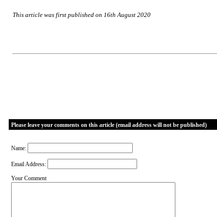
This article was first published on 16th August 2020
Please leave your comments on this article (email address will not be published)
Name:
Email Address:
Your Comment