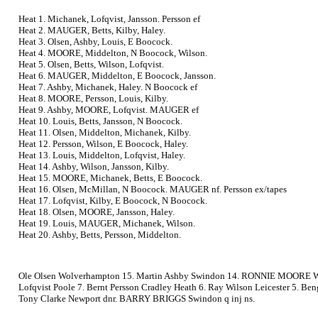
Heat 1. Michanek, Lofqvist, Jansson. Persson ef
Heat 2. MAUGER, Betts, Kilby, Haley.
Heat 3. Olsen, Ashby, Louis, E Boocock.
Heat 4. MOORE, Middelton, N Boocock, Wilson.
Heat 5. Olsen, Betts, Wilson, Lofqvist.
Heat 6. MAUGER, Middelton, E Boocock, Jansson.
Heat 7. Ashby, Michanek, Haley. N Boocock ef
Heat 8. MOORE, Persson, Louis, Kilby.
Heat 9. Ashby, MOORE, Lofqvist. MAUGER ef
Heat 10. Louis, Betts, Jansson, N Boocock.
Heat 11. Olsen, Middelton, Michanek, Kilby.
Heat 12. Persson, Wilson, E Boocock, Haley.
Heat 13. Louis, Middelton, Lofqvist, Haley.
Heat 14. Ashby, Wilson, Jansson, Kilby.
Heat 15. MOORE, Michanek, Betts, E Boocock.
Heat 16. Olsen, McMillan, N Boocock. MAUGER nf. Persson ex/tapes
Heat 17. Lofqvist, Kilby, E Boocock, N Boocock.
Heat 18. Olsen, MOORE, Jansson, Haley.
Heat 19. Louis, MAUGER, Michanek, Wilson.
Heat 20. Ashby, Betts, Persson, Middelton.
Ole Olsen Wolverhampton 15. Martin Ashby Swindon 14. RONNIE MOORE Wimb
Lofqvist Poole 7. Bernt Persson Cradley Heath 6. Ray Wilson Leicester 5. Be
Tony Clarke Newport dnr. BARRY BRIGGS Swindon q inj ns.