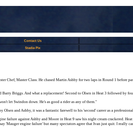
Contact Us
Stadia Pix
ter Chef, Master Class. He chased Martin Ashby for two laps in Round 1 before pas
d Barry Briggs. And what a replacement! Second to Olsen in Heat 3 followed by fo
 won't let Swindon down. He's as good a rider as any of them."
sen and Ashby, it was a fantastic farewell to his 'second' career as a professional
e failure against Ashby and Moore in Heat 9 saw his night cream crackered. Heat 1
y 'Mauger engine failure' but many spectators agree that Ivan just quit. I really can