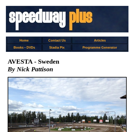
Home
Contact Us
Articles
Books
-
DVDs
Stadia Pix
Programme Generator
AVESTA - Sweden
By Nick Pattison