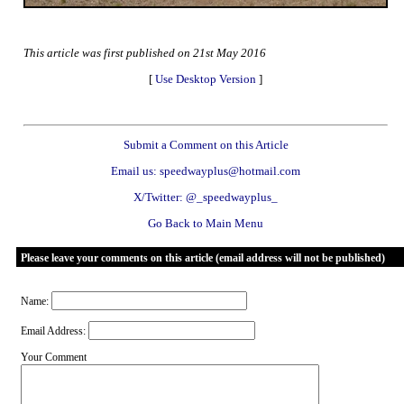
This article was first published on 21st May 2016
[
Use Desktop Version
]
Submit a Comment on this Article
Email us: speedwayplus@hotmail.com
X/Twitter: @_speedwayplus_
Go Back to Main Menu
Please leave your comments on this article (email address will not be published)
Name:
Email Address:
Your Comment