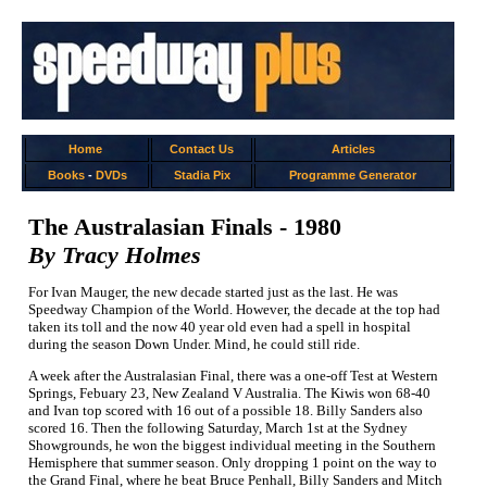
Home
Contact Us
Articles
Books
-
DVDs
Stadia Pix
Programme Generator
The Australasian Finals - 1980
By Tracy Holmes
For Ivan Mauger, the new decade started just as the last. He was
Speedway Champion of the World. However, the decade at the top had
taken its toll and the now 40 year old even had a spell in hospital
during the season Down Under. Mind, he could still ride.
A week after the Australasian Final, there was a one-off Test at Western
Springs, Febuary 23, New Zealand V Australia. The Kiwis won 68-40
and Ivan top scored with 16 out of a possible 18. Billy Sanders also
scored 16. Then the following Saturday, March 1st at the Sydney
Showgrounds, he won the biggest individual meeting in the Southern
Hemisphere that summer season. Only dropping 1 point on the way to
the Grand Final, where he beat Bruce Penhall, Billy Sanders and Mitch