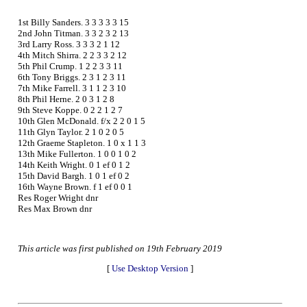
1st Billy Sanders. 3 3 3 3 3 15
2nd John Titman. 3 3 2 3 2 13
3rd Larry Ross. 3 3 3 2 1 12
4th Mitch Shirra. 2 2 3 3 2 12
5th Phil Crump. 1 2 2 3 3 11
6th Tony Briggs. 2 3 1 2 3 11
7th Mike Farrell. 3 1 1 2 3 10
8th Phil Herne. 2 0 3 1 2 8
9th Steve Koppe. 0 2 2 1 2 7
10th Glen McDonald. f/x 2 2 0 1 5
11th Glyn Taylor. 2 1 0 2 0 5
12th Graeme Stapleton. 1 0 x 1 1 3
13th Mike Fullerton. 1 0 0 1 0 2
14th Keith Wright. 0 1 ef 0 1 2
15th David Bargh. 1 0 1 ef 0 2
16th Wayne Brown. f 1 ef 0 0 1
Res Roger Wright dnr
Res Max Brown dnr
This article was first published on 19th February 2019
[
Use Desktop Version
]