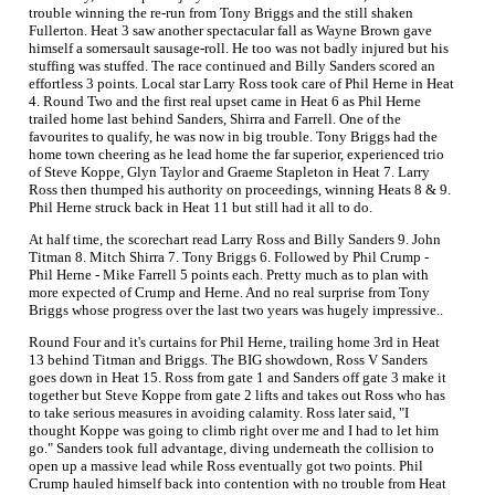
trouble winning the re-run from Tony Briggs and the still shaken
Fullerton. Heat 3 saw another spectacular fall as Wayne Brown gave
himself a somersault sausage-roll. He too was not badly injured but his
stuffing was stuffed. The race continued and Billy Sanders scored an
effortless 3 points. Local star Larry Ross took care of Phil Herne in Heat
4. Round Two and the first real upset came in Heat 6 as Phil Herne
trailed home last behind Sanders, Shirra and Farrell. One of the
favourites to qualify, he was now in big trouble. Tony Briggs had the
home town cheering as he lead home the far superior, experienced trio
of Steve Koppe, Glyn Taylor and Graeme Stapleton in Heat 7. Larry
Ross then thumped his authority on proceedings, winning Heats 8 & 9.
Phil Herne struck back in Heat 11 but still had it all to do.
At half time, the scorechart read Larry Ross and Billy Sanders 9. John
Titman 8. Mitch Shirra 7. Tony Briggs 6. Followed by Phil Crump -
Phil Herne - Mike Farrell 5 points each. Pretty much as to plan with
more expected of Crump and Herne. And no real surprise from Tony
Briggs whose progress over the last two years was hugely impressive..
Round Four and it's curtains for Phil Herne, trailing home 3rd in Heat
13 behind Titman and Briggs. The BIG showdown, Ross V Sanders
goes down in Heat 15. Ross from gate 1 and Sanders off gate 3 make it
together but Steve Koppe from gate 2 lifts and takes out Ross who has
to take serious measures in avoiding calamity. Ross later said, "I
thought Koppe was going to climb right over me and I had to let him
go." Sanders took full advantage, diving underneath the collision to
open up a massive lead while Ross eventually got two points. Phil
Crump hauled himself back into contention with no trouble from Heat