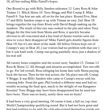
16, all but ending Mike Farrell's hopes.
One Round to go with Billy Sanders unbeaten 12. Larry Ross & John
Titman 11. Mitch Shirra 10. Tony Briggs and Phil Crump 8. Mike
Farrell 6. Top four are safe, all on for the last place. Round Five, Heat
17 and Billy Sanders wraps it up with Titman an easy 2nd. Heat 18
brings together the top three Kiwis with David Bargh making up the
numbers. The result of this one was cooked in the pits and when Tony
Briggs hit the first turn from Shirra and Ross, it quickly became
obvious to all concerned and a bus load of Aussie tourists were not
slow to voice their disapproval! Mike Farrell gets double figures from
Heat 19, but it's one short of the mark. All fellow Ockers kept out of
Crumpy's way in Heat 20, [ our visitors had no problem with that one ]
but it was hard work. Crump was going painfully slow, just a shadow of
his real self.
All twenty heats complete and the scores were; Sanders 15. Titman 13.
Ross & Shirra 12. All through and mission accomplished. Two run-offs
to go. For 3rd overall, Ross obliging his home fans with Shirra paying
back the favour. Then for the real action, the 5th place run-off; Crump
V Briggs. It was Billy Sanders who came to Crump's rescue with his
winning bike. From the gate, Phil looked a different man and had no
trouble securing the final spot, much to the delight of our Kangaroo
Kousins! Tony Briggs may have been disappointed but he need not
have been. There was no hurry, surely there was no hurry!
It had been a very good meeting. Of course it had, a full on, top class
World Championship qualifying round. But it had not been great and
that had nothing to do with the club who turned themselves inside out