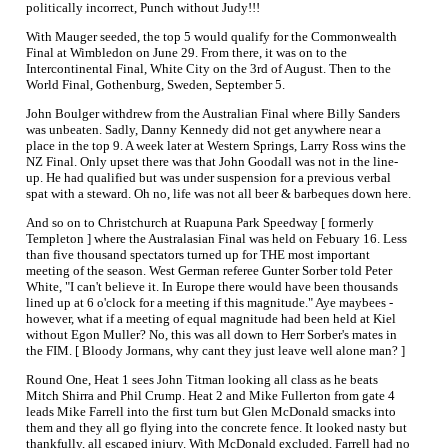
politically incorrect, Punch without Judy!!!
With Mauger seeded, the top 5 would qualify for the Commonwealth
Final at Wimbledon on June 29. From there, it was on to the
Intercontinental Final, White City on the 3rd of August. Then to the
World Final, Gothenburg, Sweden, September 5.
John Boulger withdrew from the Australian Final where Billy Sanders
was unbeaten. Sadly, Danny Kennedy did not get anywhere near a
place in the top 9. A week later at Western Springs, Larry Ross wins the
NZ Final. Only upset there was that John Goodall was not in the line-
up. He had qualified but was under suspension for a previous verbal
spat with a steward. Oh no, life was not all beer & barbeques down here.
And so on to Christchurch at Ruapuna Park Speedway [ formerly
Templeton ] where the Australasian Final was held on Febuary 16. Less
than five thousand spectators turned up for THE most important
meeting of the season. West German referee Gunter Sorber told Peter
White, "I can't believe it. In Europe there would have been thousands
lined up at 6 o'clock for a meeting if this magnitude." Aye maybees -
however, what if a meeting of equal magnitude had been held at Kiel
without Egon Muller? No, this was all down to Herr Sorber's mates in
the FIM. [ Bloody Jormans, why cant they just leave well alone man? ]
Round One, Heat 1 sees John Titman looking all class as he beats
Mitch Shirra and Phil Crump. Heat 2 and Mike Fullerton from gate 4
leads Mike Farrell into the first turn but Glen McDonald smacks into
them and they all go flying into the concrete fence. It looked nasty but
thankfully, all escaped injury. With McDonald excluded, Farrell had no