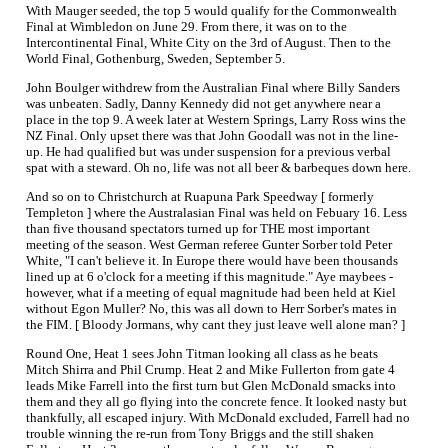
With Mauger seeded, the top 5 would qualify for the Commonwealth
Final at Wimbledon on June 29. From there, it was on to the
Intercontinental Final, White City on the 3rd of August. Then to the
World Final, Gothenburg, Sweden, September 5.
John Boulger withdrew from the Australian Final where Billy Sanders
was unbeaten. Sadly, Danny Kennedy did not get anywhere near a
place in the top 9. A week later at Western Springs, Larry Ross wins the
NZ Final. Only upset there was that John Goodall was not in the line-
up. He had qualified but was under suspension for a previous verbal
spat with a steward. Oh no, life was not all beer & barbeques down here.
And so on to Christchurch at Ruapuna Park Speedway [ formerly
Templeton ] where the Australasian Final was held on Febuary 16. Less
than five thousand spectators turned up for THE most important
meeting of the season. West German referee Gunter Sorber told Peter
White, "I can't believe it. In Europe there would have been thousands
lined up at 6 o'clock for a meeting if this magnitude." Aye maybees -
however, what if a meeting of equal magnitude had been held at Kiel
without Egon Muller? No, this was all down to Herr Sorber's mates in
the FIM. [ Bloody Jormans, why cant they just leave well alone man? ]
Round One, Heat 1 sees John Titman looking all class as he beats
Mitch Shirra and Phil Crump. Heat 2 and Mike Fullerton from gate 4
leads Mike Farrell into the first turn but Glen McDonald smacks into
them and they all go flying into the concrete fence. It looked nasty but
thankfully, all escaped injury. With McDonald excluded, Farrell had no
trouble winning the re-run from Tony Briggs and the still shaken