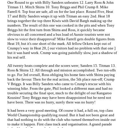
One Round to go with Billy Sanders unbeaten 12. Larry Ross & John
Titman 11. Mitch Shirra 10. Tony Briggs and Phil Crump 8. Mike
Farrell 6. Top four are safe, all on for the last place. Round Five, Heat
17 and Billy Sanders wraps it up with Titman an easy 2nd. Heat 18
brings together the top three Kiwis with David Bargh making up the
numbers. The result of this one was cooked in the pits and when Tony
Briggs hit the first turn from Shirra and Ross, it quickly became
obvious to all concerned and a bus load of Aussie tourists were not
slow to voice their disapproval! Mike Farrell gets double figures from
Heat 19, but it's one short of the mark. All fellow Ockers kept out of
Crumpy's way in Heat 20, [ our visitors had no problem with that one ]
but it was hard work. Crump was going painfully slow, just a shadow of
his real self.
All twenty heats complete and the scores were; Sanders 15. Titman 13.
Ross & Shirra 12. All through and mission accomplished. Two run-offs
to go. For 3rd overall, Ross obliging his home fans with Shirra paying
back the favour. Then for the real action, the 5th place run-off; Crump
V Briggs. It was Billy Sanders who came to Crump's rescue with his
winning bike. From the gate, Phil looked a different man and had no
trouble securing the final spot, much to the delight of our Kangaroo
Kousins! Tony Briggs may have been disappointed but he need not
have been. There was no hurry, surely there was no hurry!
It had been a very good meeting. Of course it had, a full on, top class
World Championship qualifying round. But it had not been great and
that had nothing to do with the club who turned themselves inside out
to make it happen. First class track and organisation. A grand parade