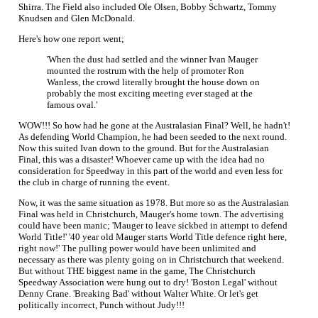
Shirra. The Field also included Ole Olsen, Bobby Schwartz, Tommy
Knudsen and Glen McDonald.
Here's how one report went;
'When the dust had settled and the winner Ivan Mauger
mounted the rostrum with the help of promoter Ron
Wanless, the crowd literally brought the house down on
probably the most exciting meeting ever staged at the
famous oval.'
WOW!!! So how had he gone at the Australasian Final? Well, he hadn't!
As defending World Champion, he had been seeded to the next round.
Now this suited Ivan down to the ground. But for the Australasian
Final, this was a disaster! Whoever came up with the idea had no
consideration for Speedway in this part of the world and even less for
the club in charge of running the event.
Now, it was the same situation as 1978. But more so as the Australasian
Final was held in Christchurch, Mauger's home town. The advertising
could have been manic; 'Mauger to leave sickbed in attempt to defend
World Title!' '40 year old Mauger starts World Title defence right here,
right now!' The pulling power would have been unlimited and
necessary as there was plenty going on in Christchurch that weekend.
But without THE biggest name in the game, The Christchurch
Speedway Association were hung out to dry! 'Boston Legal' without
Denny Crane. 'Breaking Bad' without Walter White. Or let's get
politically incorrect, Punch without Judy!!!