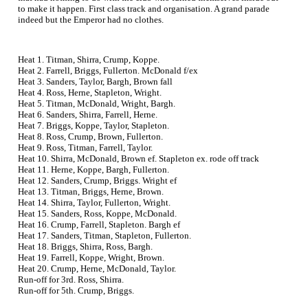
to make it happen. First class track and organisation. A grand parade
indeed but the Emperor had no clothes.
Heat 1. Titman, Shirra, Crump, Koppe.
Heat 2. Farrell, Briggs, Fullerton. McDonald f/ex
Heat 3. Sanders, Taylor, Bargh, Brown fall
Heat 4. Ross, Herne, Stapleton, Wright.
Heat 5. Titman, McDonald, Wright, Bargh.
Heat 6. Sanders, Shirra, Farrell, Herne.
Heat 7. Briggs, Koppe, Taylor, Stapleton.
Heat 8. Ross, Crump, Brown, Fullerton.
Heat 9. Ross, Titman, Farrell, Taylor.
Heat 10. Shirra, McDonald, Brown ef. Stapleton ex. rode off track
Heat 11. Herne, Koppe, Bargh, Fullerton.
Heat 12. Sanders, Crump, Briggs. Wright ef
Heat 13. Titman, Briggs, Herne, Brown.
Heat 14. Shirra, Taylor, Fullerton, Wright.
Heat 15. Sanders, Ross, Koppe, McDonald.
Heat 16. Crump, Farrell, Stapleton. Bargh ef
Heat 17. Sanders, Titman, Stapleton, Fullerton.
Heat 18. Briggs, Shirra, Ross, Bargh.
Heat 19. Farrell, Koppe, Wright, Brown.
Heat 20. Crump, Herne, McDonald, Taylor.
Run-off for 3rd. Ross, Shirra.
Run-off for 5th. Crump, Briggs.