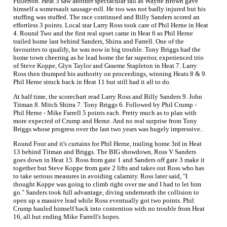
Fullerton. Heat 3 saw another spectacular fall as Wayne Brown gave
himself a somersault sausage-roll. He too was not badly injured but his
stuffing was stuffed. The race continued and Billy Sanders scored an
effortless 3 points. Local star Larry Ross took care of Phil Herne in Heat
4. Round Two and the first real upset came in Heat 6 as Phil Herne
trailed home last behind Sanders, Shirra and Farrell. One of the
favourites to qualify, he was now in big trouble. Tony Briggs had the
home town cheering as he lead home the far superior, experienced trio
of Steve Koppe, Glyn Taylor and Graeme Stapleton in Heat 7. Larry
Ross then thumped his authority on proceedings, winning Heats 8 & 9.
Phil Herne struck back in Heat 11 but still had it all to do.
At half time, the scorechart read Larry Ross and Billy Sanders 9. John
Titman 8. Mitch Shirra 7. Tony Briggs 6. Followed by Phil Crump -
Phil Herne - Mike Farrell 5 points each. Pretty much as to plan with
more expected of Crump and Herne. And no real surprise from Tony
Briggs whose progress over the last two years was hugely impressive..
Round Four and it's curtains for Phil Herne, trailing home 3rd in Heat
13 behind Titman and Briggs. The BIG showdown, Ross V Sanders
goes down in Heat 15. Ross from gate 1 and Sanders off gate 3 make it
together but Steve Koppe from gate 2 lifts and takes out Ross who has
to take serious measures in avoiding calamity. Ross later said, "I
thought Koppe was going to climb right over me and I had to let him
go." Sanders took full advantage, diving underneath the collision to
open up a massive lead while Ross eventually got two points. Phil
Crump hauled himself back into contention with no trouble from Heat
16, all but ending Mike Farrell's hopes.