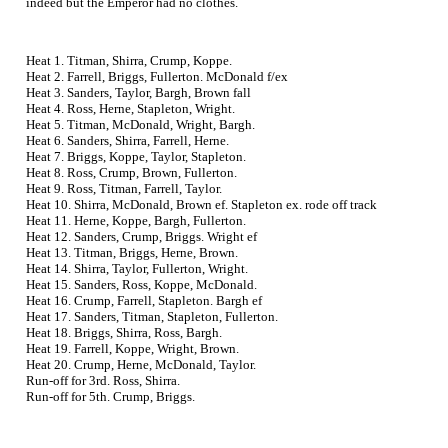
indeed but the Emperor had no clothes.
Heat 1. Titman, Shirra, Crump, Koppe.
Heat 2. Farrell, Briggs, Fullerton. McDonald f/ex
Heat 3. Sanders, Taylor, Bargh, Brown fall
Heat 4. Ross, Herne, Stapleton, Wright.
Heat 5. Titman, McDonald, Wright, Bargh.
Heat 6. Sanders, Shirra, Farrell, Herne.
Heat 7. Briggs, Koppe, Taylor, Stapleton.
Heat 8. Ross, Crump, Brown, Fullerton.
Heat 9. Ross, Titman, Farrell, Taylor.
Heat 10. Shirra, McDonald, Brown ef. Stapleton ex. rode off track
Heat 11. Herne, Koppe, Bargh, Fullerton.
Heat 12. Sanders, Crump, Briggs. Wright ef
Heat 13. Titman, Briggs, Herne, Brown.
Heat 14. Shirra, Taylor, Fullerton, Wright.
Heat 15. Sanders, Ross, Koppe, McDonald.
Heat 16. Crump, Farrell, Stapleton. Bargh ef
Heat 17. Sanders, Titman, Stapleton, Fullerton.
Heat 18. Briggs, Shirra, Ross, Bargh.
Heat 19. Farrell, Koppe, Wright, Brown.
Heat 20. Crump, Herne, McDonald, Taylor.
Run-off for 3rd. Ross, Shirra.
Run-off for 5th. Crump, Briggs.