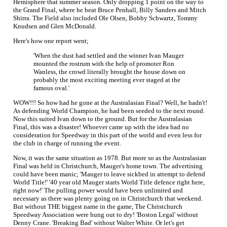
Hemisphere that summer season. Only dropping 1 point on the way to
the Grand Final, where he beat Bruce Penhall, Billy Sanders and Mitch
Shirra. The Field also included Ole Olsen, Bobby Schwartz, Tommy
Knudsen and Glen McDonald.
Here's how one report went;
'When the dust had settled and the winner Ivan Mauger
mounted the rostrum with the help of promoter Ron
Wanless, the crowd literally brought the house down on
probably the most exciting meeting ever staged at the
famous oval.'
WOW!!! So how had he gone at the Australasian Final? Well, he hadn't!
As defending World Champion, he had been seeded to the next round.
Now this suited Ivan down to the ground. But for the Australasian
Final, this was a disaster! Whoever came up with the idea had no
consideration for Speedway in this part of the world and even less for
the club in charge of running the event.
Now, it was the same situation as 1978. But more so as the Australasian
Final was held in Christchurch, Mauger's home town. The advertising
could have been manic; 'Mauger to leave sickbed in attempt to defend
World Title!' '40 year old Mauger starts World Title defence right here,
right now!' The pulling power would have been unlimited and
necessary as there was plenty going on in Christchurch that weekend.
But without THE biggest name in the game, The Christchurch
Speedway Association were hung out to dry! 'Boston Legal' without
Denny Crane. 'Breaking Bad' without Walter White. Or let's get