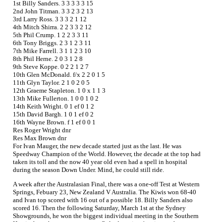
1st Billy Sanders. 3 3 3 3 3 15
2nd John Titman. 3 3 2 3 2 13
3rd Larry Ross. 3 3 3 2 1 12
4th Mitch Shirra. 2 2 3 3 2 12
5th Phil Crump. 1 2 2 3 3 11
6th Tony Briggs. 2 3 1 2 3 11
7th Mike Farrell. 3 1 1 2 3 10
8th Phil Herne. 2 0 3 1 2 8
9th Steve Koppe. 0 2 2 1 2 7
10th Glen McDonald. f/x 2 2 0 1 5
11th Glyn Taylor. 2 1 0 2 0 5
12th Graeme Stapleton. 1 0 x 1 1 3
13th Mike Fullerton. 1 0 0 1 0 2
14th Keith Wright. 0 1 ef 0 1 2
15th David Bargh. 1 0 1 ef 0 2
16th Wayne Brown. f 1 ef 0 0 1
Res Roger Wright dnr
Res Max Brown dnr
For Ivan Mauger, the new decade started just as the last. He was
Speedway Champion of the World. However, the decade at the top had
taken its toll and the now 40 year old even had a spell in hospital
during the season Down Under. Mind, he could still ride.
A week after the Australasian Final, there was a one-off Test at Western
Springs, Febuary 23, New Zealand V Australia. The Kiwis won 68-40
and Ivan top scored with 16 out of a possible 18. Billy Sanders also
scored 16. Then the following Saturday, March 1st at the Sydney
Showgrounds, he won the biggest individual meeting in the Southern