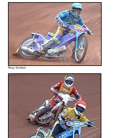
Rory Schlein