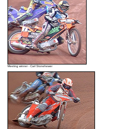
Meeting winner - Carl Stonehewer