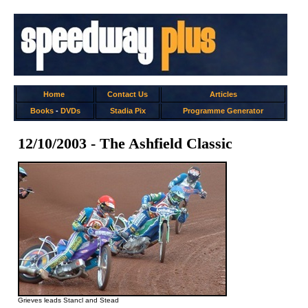
Home
Contact Us
Articles
Books
-
DVDs
Stadia Pix
Programme Generator
12/10/2003 - The Ashfield Classic
Grieves leads Stancl and Stead