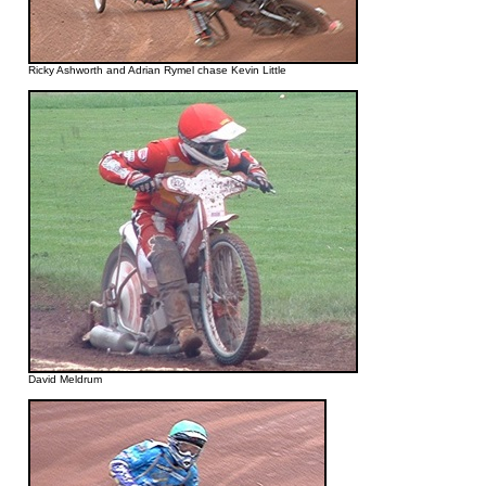
Ricky Ashworth and Adrian Rymel chase Kevin Little
David Meldrum