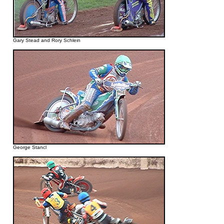
Gary Stead and Rory Schlein
George Stancl