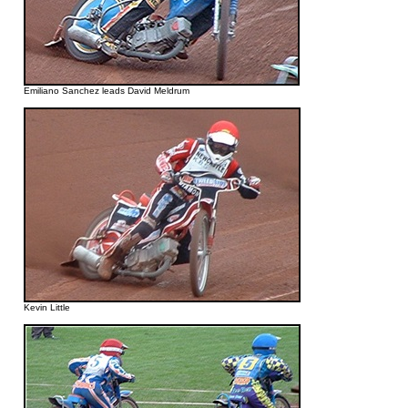
Emiliano Sanchez leads David Meldrum
Kevin Little