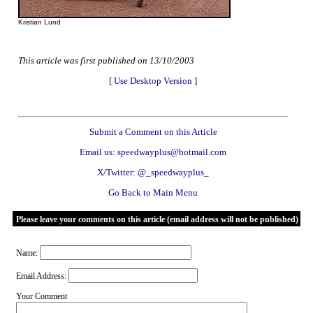
Kristian Lund
This article was first published on 13/10/2003
[
Use Desktop Version
]
Submit a Comment on this Article
Email us: speedwayplus@hotmail.com
X/Twitter: @_speedwayplus_
Go Back to Main Menu
Please leave your comments on this article (email address will not be published)
Name:
Email Address:
Your Comment