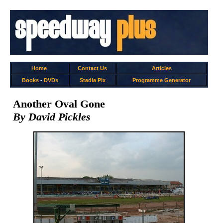
Home
Contact Us
Articles
Books
-
DVDs
Stadia Pix
Programme Generator
Another Oval Gone
By David Pickles