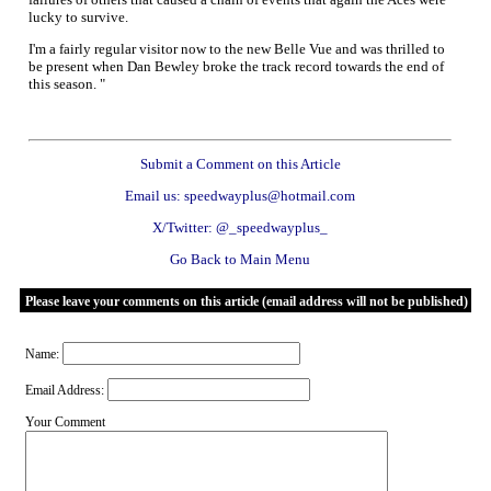
lucky to survive.
I'm a fairly regular visitor now to the new Belle Vue and was thrilled to
be present when Dan Bewley broke the track record towards the end of
this season. "
Submit a Comment on this Article
Email us: speedwayplus@hotmail.com
X/Twitter: @_speedwayplus_
Go Back to Main Menu
Please leave your comments on this article (email address will not be published)
Name:
Email Address:
Your Comment