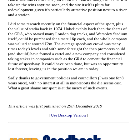
take up the reins anytime soon, and the site itself is plum for
redevelopment given it's particularly attractive position next to a river
and a station.
I did some research recently on the financial aspect of the sport, plus
the value of stadia back in 1974. Unbelievably back then the shares of
the GRA, who owned many London dog tracks, and Wembley Stadium
itself, could be purchased for a mere 16p each, and the whole company
was valued at around £2m. The average speedway crowd was many
times today's levels and with some foresight the then promoters could
(and should) have formed a cartel and a new company and considered
taking stakes in companies such as the GRA to cement the financial
future of speedway. It could have been done, but was an opportunity
lost forever, leaving us in the position we are in today.
Sadly thanks to government policies and councillors (I was one for 8
years once), with no interest at all in motorsports the die seems cast.
What a great shame our sport is at the mercy of such events.
This article was first published on 29th December 2019
[
Use Desktop Version
]