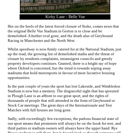
Kirky Lane - Belle Vue
Hot on the heels of the latest forced closure of Stoke, comes news that
the original Belle Vue Stadium in Gorton is to close and be
demolished. A further oval gone, and the death also of Greyhound
Racing in Manchester and the North West.
Whilst speedway is now firmly catered for at the National Stadium, just
up the road, the growing list of demolished stadia and the threat of
closure by residents complaints, intransigent councils and greedy
property developers continues. Granted, there is a bright ray of hope
where Oxford is concerned, but the trend is towards wiping away
stadiums that hold motorsports in favour of more lucrative housing
opportunities.
In the past couple of years the sport has lost Lakeside, and Wimbledon
Stadium is now but a memory. The disgraceful sight that has sprouted
in Plough Lane is an affront to our great sport, and the rights of
thousands of people that still attended in the form of Greyhound or
Stock Car meetings. The great days of the Internationale and Test
Matches with full houses are long gone.
Sadly, with exceedingly few exceptions, the parlous financial state of
our sport means that promoters will always be on the hook for rent, and
third parties or stadium owners will always have the upper hand. Rye
House stadium is still there, but it doesn't look as though someone will