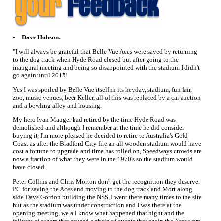
Dave Hobson:
"I will always be grateful that Belle Vue Aces were saved by returning
to the dog track when Hyde Road closed but after going to the
inaugural meeting and being so disappointed with the stadium I didn't
go again until 2015!
Yes I was spoiled by Belle Vue itself in its heyday, stadium, fun fair,
zoo, music venues, beer Keller, all of this was replaced by a car auction
and a bowling alley and housing.
My hero Ivan Mauger had retired by the time Hyde Road was
demolished and although I remember at the time he did consider
buying it, I'm more pleased he decided to retire to Australia's Gold
Coast as after the Bradford City fire an all wooden stadium would have
cost a fortune to upgrade and time has rolled on, Speedways crowds are
now a fraction of what they were in the 1970's so the stadium would
have closed.
Peter Collins and Chris Morton don't get the recognition they deserve,
PC for saving the Aces and moving to the dog track and Mort along
side Dave Gordon building the NSS, I went there many times to the site
hut as the stadium was under construction and I was there at the
opening meeting, we all know what happened that night and the
failures of others that caused a chain of events that again the Aces were