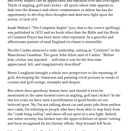
and every nuance can be appreciated and replayed over and over again.
Think of angling, golf and cricket - all sports where time appears to
fade into the distance and where commentator or ardent fan has the
opportunity to develop their thoughts and shed new light upon the
action, or lack of it.
Izaak Walton's "The Compleat Angler" (yes, that is the correct spelling),
was published in 1653 and no book other than the Bible and the Book
of Common Prayer has been more often reprinted. As a graceful and
affectionate portrait of rural England its charm is irresistible.
Neville Cardus attracted a wide readership, writing as "Cricketer" in the
Manchester Guardian. The great John Arlott said of Cardus: "Before
him, cricket was reported ... with him it was for the first time
appreciated, felt, and imaginatively described".
Henry Longhurst brought a whole new perspective to the reporting of
golf, developing the characters and painting vivid pictures in words of
courses and golf swings; triumphs and despair.
But where does speedway feature here, and should it even be
mentioned in the same hushed tones as angling, golf and cricket? In the
last ten years we have seen a proliferation of good books on our
beloved sport. No, I'm not talking about cut and paste jobs from endless
race cards, I'm referring to people who have been able to step back from
the "crash bang wallop" and show off our sport in a new light. Indeed,
one writer recently has broken into the upper echelons of sports' writing
and been recognised for his literary efforts. Step forward Jeff Scott.