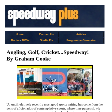
Home
Contact Us
Articles
Books
-
DVDs
Stadia Pix
Programme Generator
Angling, Golf, Cricket...Speedway!
By Graham Cooke
Up until relatively recently most good sports writing has come from the
pens of aficionados of contemplative sports, where time passes slowly