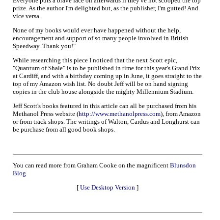
Everyone puts a brave face on afterwards if they've not scooped the top
prize. As the author I'm delighted but, as the publisher, I'm gutted! And
vice versa.
None of my books would ever have happened without the help,
encouragement and support of so many people involved in British
Speedway. Thank you!"
While researching this piece I noticed that the next Scott epic,
"Quantum of Shale" is to be published in time for this year's Grand Prix
at Cardiff, and with a birthday coming up in June, it goes straight to the
top of my Amazon wish list. No doubt Jeff will be on hand signing
copies in the club house alongside the mighty Millennium Stadium.
Jeff Scott's books featured in this article can all be purchased from his
Methanol Press website (
http://www.methanolpress.com
), from Amazon
or from track shops. The writings of Walton, Cardus and Longhurst can
be purchase from all good book shops.
You can read more from Graham Cooke on the magnificent
Blunsdon
Blog
[
Use Desktop Version
]