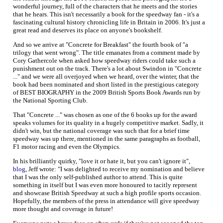
wonderful journey, full of the characters that he meets and the stories
that he hears. This isn't necessarily a book for the speedway fan - it's a
fascinating cultural history chronicling life in Britain in 2006. It's just a
great read and deserves its place on anyone's bookshelf.
And so we arrive at "Concrete for Breakfast" the fourth book of "a
trilogy that went wrong". The title emanates from a comment made by
Cory Gathercole when asked how speedway riders could take such a
punishment out on the track. There's a lot about Swindon in "Concrete
..." and we were all overjoyed when we heard, over the winter, that the
book had been nominated and short listed in the prestigious category
of BEST BIOGRAPHY in the 2009 British Sports Book Awards run by
the National Sporting Club.
That "Concrete ..." was chosen as one of the 6 books up for the award
speaks volumes for its quality in a hugely competitive market. Sadly, it
didn't win, but the national coverage was such that for a brief time
speedway was up there, mentioned in the same paragraphs as football,
F1 motor racing and even the Olympics.
In his brilliantly quirky, "love it or hate it, but you can't ignore it",
blog
, Jeff wrote: "I was delighted to receive my nomination and believe
that I was the only self-published author to attend. This is quite
something in itself but I was even more honoured to tacitly represent
and showcase British Speedway at such a high profile sports occasion.
Hopefully, the members of the press in attendance will give speedway
more thought and coverage in future!