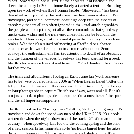
When "Showered in Shale" first hit the book stalls at tracks up and
down the country in 2006 it immediately attracted attention. Building
upon the work of writers like Norman Jacobs, "Showered..." has been
described as: ... probably the best speedway book ever written .... Part
travelogue, part social comment, Scott digs deep into the aspects of
speedway that are all too often ignored in the usual autobiographies -
the people who keep the sport alive, the communities that speedway
tracks exist within and the pure enjoyment that can be found in the
spectacle of four men, a dirt track and 4 powerful motorcycles with no
brakes. Whether it's a rained off meeting at Sheffield or a chance
encounter with a world champion in a supermarket queue Scott
conveys the enthusiasm of a fan, the attention to detail of an obsessive
and the humour of the terraces. Speedway has been waiting for a book
like this for years, embrace it and treasure it!" And thanks to Neil Dyson
for that review.
The trials and tribulations of being an Eastbourne fan (well, someone
has to be) were covered later in 2006 in "When Eagles Dared". After this
Jeff produced the wonderfully evocative "Shale Britannia", employing
colour photographs to capture British speedway, warts and all. But it's
not just a book of photographs - it captures the atmosphere of the sport
and the all important supporters.
The third book in the "Trilogy" was "Shifting Shale", cataloguing Jeff's
travels up and down the speedway map of the UK in 2006. It's a book
written for when the nights draw in and the tracks fall silent around the
country - when speedway fans look to the coming spring and the start
of a new season. In his inimitable style (no holds barred here) he takes
the reader through the 2006 season in prose and photographs. It's a