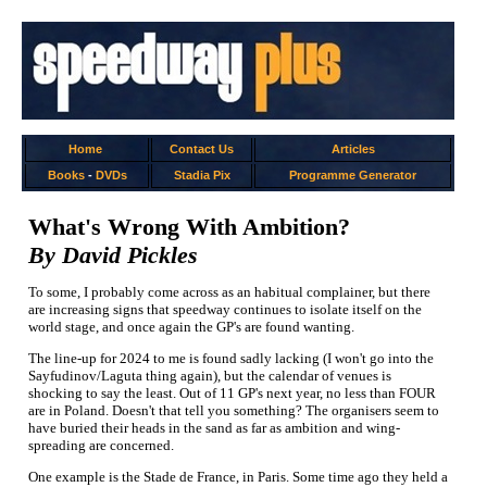
Home
Contact Us
Articles
Books
-
DVDs
Stadia Pix
Programme Generator
What's Wrong With Ambition?
By David Pickles
To some, I probably come across as an habitual complainer, but there
are increasing signs that speedway continues to isolate itself on the
world stage, and once again the GP's are found wanting.
The line-up for 2024 to me is found sadly lacking (I won't go into the
Sayfudinov/Laguta thing again), but the calendar of venues is
shocking to say the least. Out of 11 GP's next year, no less than FOUR
are in Poland. Doesn't that tell you something? The organisers seem to
have buried their heads in the sand as far as ambition and wing-
spreading are concerned.
One example is the Stade de France, in Paris. Some time ago they held a