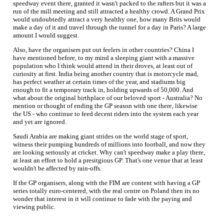
speedway event there, granted it wasn't packed to the rafters but it was a
run of the mill meeting and still attracted a healthy crowd. A Grand Prix
would undoubtedly attract a very healthy one, how many Brits would
make a day of it and travel through the tunnel for a day in Paris? A large
amount I would suggest.
Also, have the organisers put out feelers in other countries? China I
have mentioned before, to my mind a sleeping giant with a massive
population who I think would attend in their droves, at least out of
curiosity at first. India being another country that is motorcycle mad,
has perfect weather at certain times of the year, and stadiums big
enough to fit a temporary track in, holding upwards of 50,000. And
what about the original birthplace of our beloved sport - Australia? No
mention or thought of ending the GP season with one there, likewise
the US - who continue to feed decent riders into the system each year
and yet are ignored.
Saudi Arabia are making giant strides on the world stage of sport,
witness their pumping hundreds of millions into football, and now they
are looking seriously at cricket. Why can't speedway make a play there,
at least an effort to hold a presitgious GP. That's one venue that at least
wouldn't be affected by rain-offs.
If the GP organisers, along with the FIM are content with having a GP
series totally euro-centered, with the real centre on Poland then its no
wonder that interest in it will continue to fade with the paying and
viewing public.