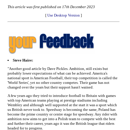
This article was first published on 17th December 2023
[
Use Desktop Version
]
Steve Haire:
"Another good article by Dave Pickles. Ambition, still exists but
probably lower expectations of what can be achieved. America's
national sport is American Football, their top competition is called the
'World Series', yet no other country competes. Their game has not
changed over the years but their support hasn't wained.
A few years ago they tried to introduce football to Britain with games
with top American teams playing at prestige stadiums including
Wembley and although well supported at the start it was a sport which
us British never took to. Speedway is becoming the same, Poland has
become the prime country or centre stage for speedway. Any rider with
ambition now aims to get into a Polish team to compete with the best
and further their career, years ago it was the British league that riders
headed for to progress.