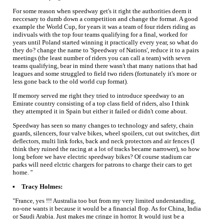
For some reason when speedway get's it right the authorities deem it
neccesary to dumb down a competition and change the format. A good
example the World Cup, for years it was a team of four riders riding as
indivuals with the top four teams qualifying for a final, worked for
years until Poland started winning it practically every year, so what do
they do? change the name to 'Speedway of Nations', reduce it to a pairs
meetings (the least number of riders you can call a team) with seven
teams qualifying, bear in mind there wasn't that many nations that had
leagues and some struggled to field two riders (fortunately it's more or
less gone back to the old world cup format).
If memory served me right they tried to introduce speedway to an
Emirate country consisting of a top class field of riders, also I think
they attempted it in Spain but either it failed or didn't come about.
Speedway has seen so many changes to technology and safety, chain
guards, silencers, four valve bikes, wheel spoilers, cut out switches, dirt
deflectors, multi link forks, back and neck protectors and air fences (I
think they ruined the racing at a lot of tracks became narrower), so how
long before we have electric speedway bikes? Of course stadium car
parks will need elctric chargers for patrons to charge their cars to get
home. "
Tracy Holmes:
"France, yes !!! Australia too but from my very limited understanding,
no-one wants it because it would be a financial flop. As for China, India
or Saudi Arabia. Just makes me cringe in horror. It would just be a