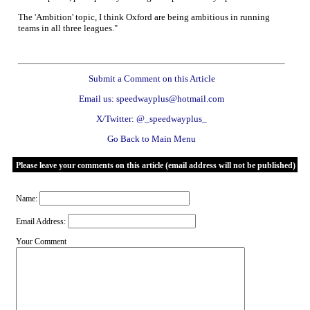
The 'Ambition' topic, I think Oxford are being ambitious in running
teams in all three leagues."
Submit a Comment on this Article
Email us: speedwayplus@hotmail.com
X/Twitter: @_speedwayplus_
Go Back to Main Menu
Please leave your comments on this article (email address will not be published)
Name:
Email Address:
Your Comment