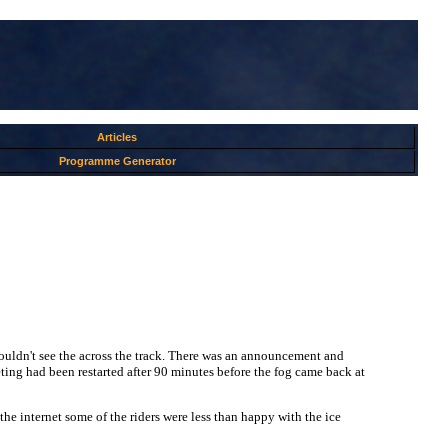
Articles
Programme Generator
u couldn't see the across the track. There was an announcement and
ng had been restarted after 90 minutes before the fog came back at
e internet some of the riders were less than happy with the ice