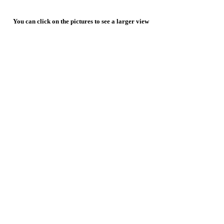
You can click on the pictures to see a larger view