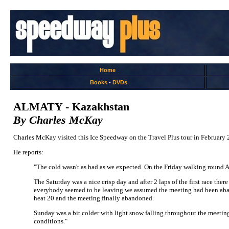
Home
Books
-
DVDs
ALMATY - Kazakhstan
By Charles McKay
Charles McKay visited this Ice Speedway on the Travel Plus tour in February 
He reports:
"The cold wasn't as bad as we expected. On the Friday walking round A
The Saturday was a nice crisp day and after 2 laps of the first race the
everybody seemed to be leaving we assumed the meeting had been aband
heat 20 and the meeting finally abandoned.
Sunday was a bit colder with light snow falling throughout the meeting
conditions."