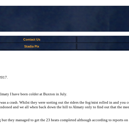
Contact Us
Stadia Pix
2017.
lmaty I have been colder at Buxton in July.
re was a crash. Whilst they were sorting out the riders the fog/mist rolled in and yo
oned and we all when back down the hill to Almaty only to find out that the meeti
 but they managed to get the 23 heats completed although according to reports on th