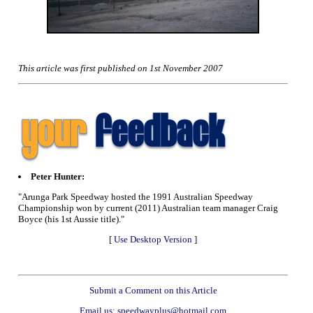
This article was first published on 1st November 2007
Peter Hunter:
"Arunga Park Speedway hosted the 1991 Australian Speedway
Championship won by current (2011) Australian team manager Craig
Boyce (his 1st Aussie title)."
[
Use Desktop Version
]
Submit a Comment on this Article
Email us: speedwayplus@hotmail.com