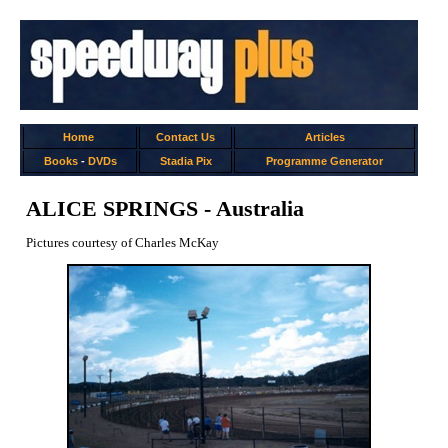
Home
Contact Us
Articles
Books
-
DVDs
Stadia Pix
Programme Generator
ALICE SPRINGS - Australia
Pictures courtesy of Charles McKay