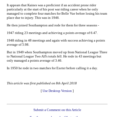
It appears that Kaines was a proficient if an accident prone rider
particularly at the start of his post war riding career when he only
managed to complete four matches for Belle Vue before losing his team
place due to injury. This was in 1946.
He then joined Southampton and rode for them for three seasons -
1947 riding 23 meetings and achieving a points average of 6.47.
1948 riding in 48 meetings and again with success achieving a points
average of 5.98.
But in 1949 when Southampton moved up from National League Three
to National League Two Alf's totals fell. He rode in 43 meetings but
only managed a points average of 3.46.
In 1950 he rode in two matches for Exeter before calling it a day.
This article was first published on 8th April 2018
[
Use Desktop Version
]
Submit a Comment on this Article