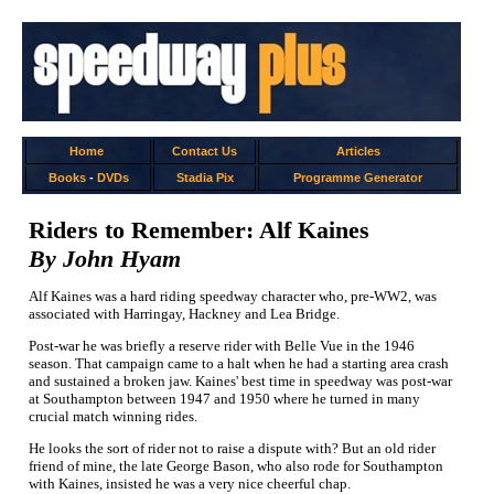
Home
Contact Us
Articles
Books
-
DVDs
Stadia Pix
Programme Generator
Riders to Remember: Alf Kaines
By John Hyam
Alf Kaines was a hard riding speedway character who, pre-WW2, was
associated with Harringay, Hackney and Lea Bridge.
Post-war he was briefly a reserve rider with Belle Vue in the 1946
season. That campaign came to a halt when he had a starting area crash
and sustained a broken jaw. Kaines' best time in speedway was post-war
at Southampton between 1947 and 1950 where he turned in many
crucial match winning rides.
He looks the sort of rider not to raise a dispute with? But an old rider
friend of mine, the late George Bason, who also rode for Southampton
with Kaines, insisted he was a very nice cheerful chap.