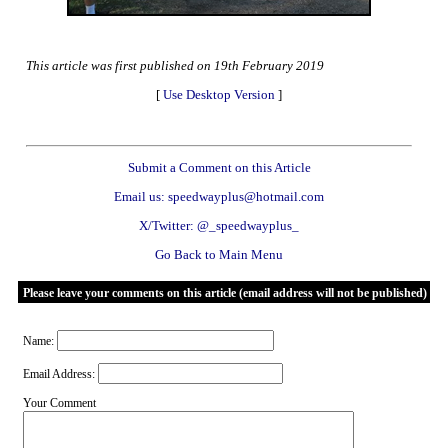
This article was first published on 19th February 2019
[
Use Desktop Version
]
Submit a Comment on this Article
Email us: speedwayplus@hotmail.com
X/Twitter: @_speedwayplus_
Go Back to Main Menu
Please leave your comments on this article (email address will not be published)
Name:
Email Address:
Your Comment