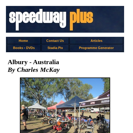
Home
Contact Us
Articles
Books
-
DVDs
Stadia Pix
Programme Generator
Albury - Australia
By Charles McKay