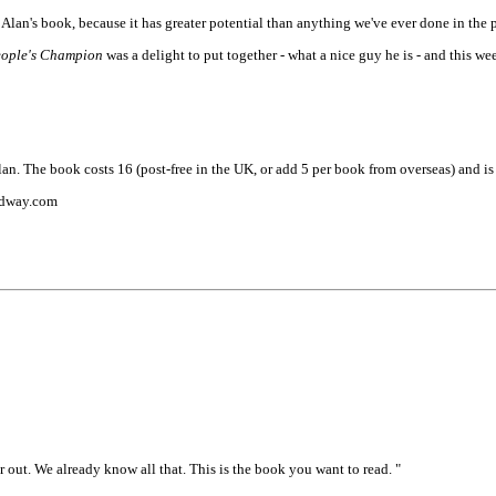
lan's book, because it has greater potential than anything we've ever done in the p
eople's Champion
was a delight to put together - what a nice guy he is - and this
n. The book costs 16 (post-free in the UK, or add 5 per book from overseas) and is
eedway.com
out. We already know all that. This is the book you want to read. "