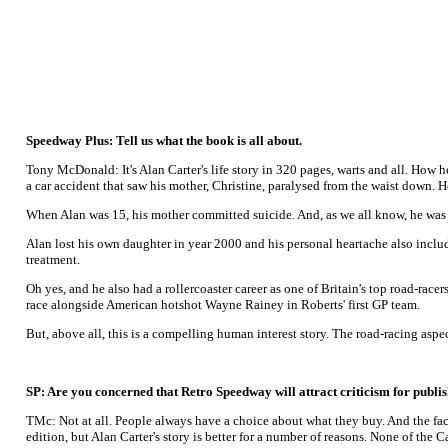
Speedway Plus: Tell us what the book is all about.
Tony McDonald: It's Alan Carter's life story in 320 pages, warts and all. How 
a car accident that saw his mother, Christine, paralysed from the waist down. 
When Alan was 15, his mother committed suicide. And, as we all know, he was
Alan lost his own daughter in year 2000 and his personal heartache also inclu
treatment.
Oh yes, and he also had a rollercoaster career as one of Britain's top road-r
race alongside American hotshot Wayne Rainey in Roberts' first GP team.
But, above all, this is a compelling human interest story. The road-racing aspe
SP: Are you concerned that Retro Speedway will attract criticism for publ
TMc: Not at all. People always have a choice about what they buy. And the fact
edition, but Alan Carter's story is better for a number of reasons. None of the 