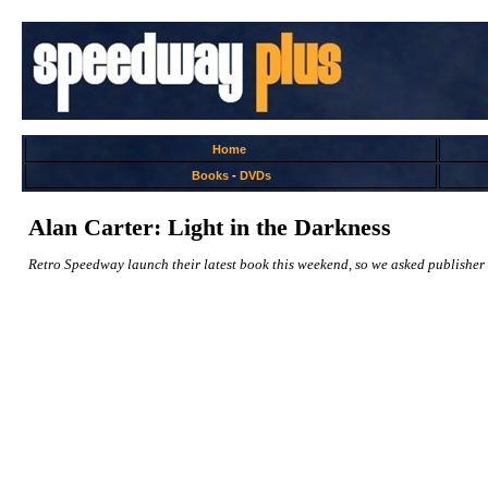
Home
Books
-
DVDs
Alan Carter: Light in the Darkness
Retro Speedway launch their latest book this weekend, so we asked publisher 