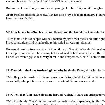
read our book on Kenny and that it was 99 per cent accurate.
But no-one knew Kenny as well as his younger brother - they went through so 
Apart from his amazing honesty, Alan has also provided more than 200 pictures
have ever seen before.
SP: How honest has Alan been about Kenny and the horrific act his elder 
TMc: I think a lot of people will be shocked by just how honest and forthrigh
blooded murderer and what he did to his wife Pam was pre-planned.
Honesty doesn't quite cover it with Alan, though. One of the lovely things abou
the subject boasts about how many titles and medals he has won and all the oth
Carter is refreshingly honest, very humble and I expect readers will admire him 
SP: Does Alan shed any further light on why he thinks Kenny did what he di
TMc: He puts forward six different reasons, or factors, behind what he thinks c
was a bully who put too much pressure on both of his sons to succeed.
SP: Given that Alan made his name in road-racing, is there enough speedway 
TMc: Absolutely. There's more compelling reading about speedway in Alan Cart