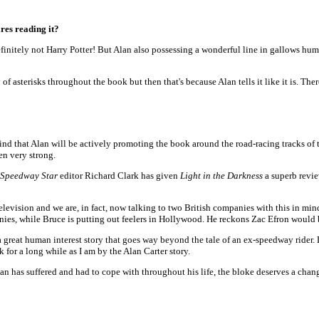
res reading it?
definitely not Harry Potter! But Alan also possessing a wonderful line in gallows hu
 asterisks throughout the book but then that's because Alan tells it like it is. The
ind that Alan will be actively promoting the book around the road-racing tracks of t
en very strong.
Speedway Star
editor Richard Clark has given
Light in the Darkness
a superb revie
 television and we are, in fact, now talking to two British companies with this in m
nies, while Bruce is putting out feelers in Hollywood. He reckons Zac Efron would 
great human interest story that goes way beyond the tale of an ex-speedway rider. Li
ok for a long while as I am by the Alan Carter story.
 Alan has suffered and had to cope with throughout his life, the bloke deserves a chang