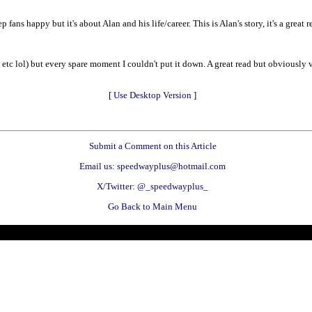
ans happy but it's about Alan and his life/career. This is Alan's story, it's a great 
etc lol) but every spare moment I couldn't put it down. A great read but obviously v
[
Use Desktop Version
]
Submit a Comment on this Article
Email us: speedwayplus@hotmail.com
X/Twitter: @_speedwayplus_
Go Back to Main Menu