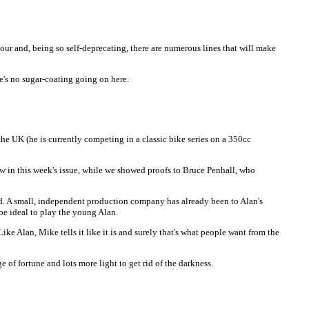
mour and, being so self-deprecating, there are numerous lines that will make
re's no sugar-coating going on here.
he UK (he is currently competing in a classic bike series on a 350cc
w in this week's issue, while we showed proofs to Bruce Penhall, who
ind. A small, independent production company has already been to Alan's
be ideal to play the young Alan.
ke Alan, Mike tells it like it is and surely that's what people want from the
e of fortune and lots more light to get rid of the darkness.