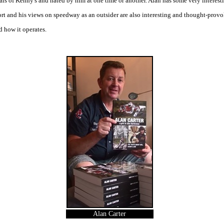
als of Kenny's and hated by him at one time or another. Alan has some very interest
ort and his views on speedway as an outsider are also interesting and thought-provo
d how it operates.
Alan Carter