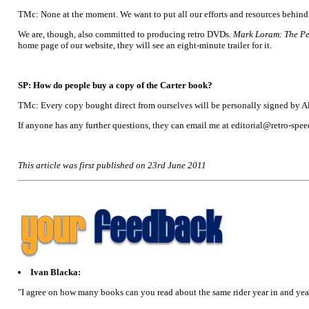
TMc: None at the moment. We want to put all our efforts and resources behind A
We are, though, also committed to producing retro DVDs.
Mark Loram: The P
home page of our website, they will see an eight-minute trailer for it.
SP: How do people buy a copy of the Carter book?
TMc: Every copy bought direct from ourselves will be personally signed by Ala
If anyone has any further questions, they can email me at editorial@retro-sp
This article was first published on 23rd June 2011
Ivan Blacka:
"I agree on how many books can you read about the same rider year in and year 