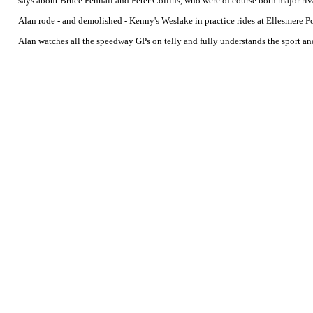
says about Bruce Penhall and Peter Collins, who were of course both major riv
Alan rode - and demolished - Kenny's Weslake in practice rides at Ellesmere P
Alan watches all the speedway GPs on telly and fully understands the sport an