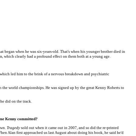
that began when he was six-years-old. That's when his younger brother died in
mum, which clearly had a profound effect on them both at a young age.
, which led him to the brink of a nervous breakdown and psychiatric
 in the world championships. He was signed up by the great Kenny Roberts to
he did on the track.
crime Kenny committed?
nown.
Tragedy
sold out when it came out in 2007, and so did the re-printed
en Alan first approached us last August about doing his book, he said he'd