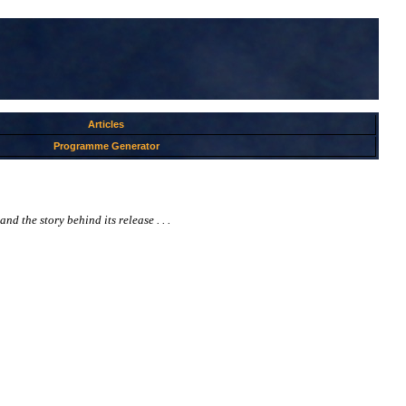
Articles
Programme Generator
 the story behind its release . . .