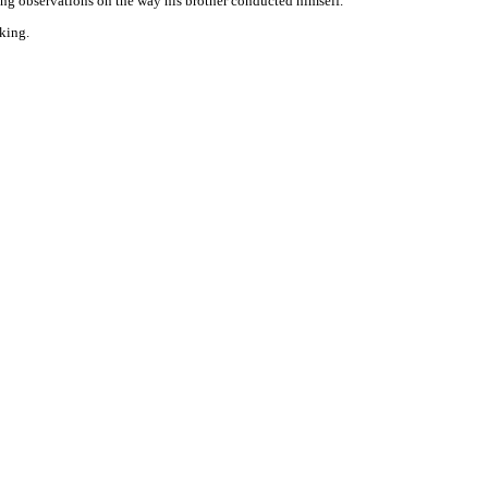
ing observations on the way his brother conducted himself.
king.