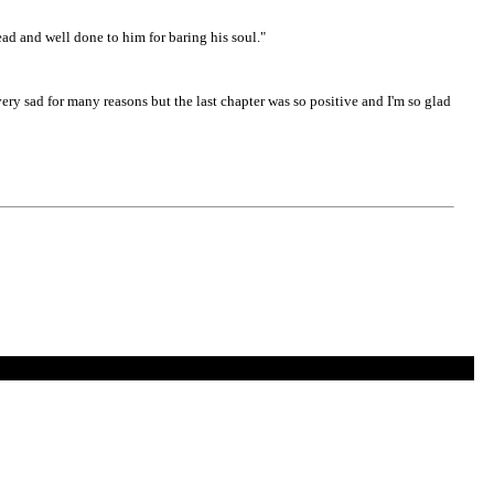
read and well done to him for baring his soul."
ery sad for many reasons but the last chapter was so positive and I'm so glad