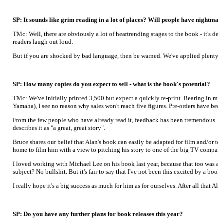
SP: It sounds like grim reading in a lot of places? Will people have nightma
TMc: Well, there are obviously a lot of heartrending stages to the book - it's 
readers laugh out loud.
But if you are shocked by bad language, then be warned. We've applied plenty of
SP: How many copies do you expect to sell - what is the book's potential?
TMc: We've initially printed 3,500 but expect a quickly re-print. Bearing in m
Yamaha), I see no reason why sales won't reach five figures. Pre-orders have be
From the few people who have already read it, feedback has been tremendous.
describes it as "a great, great story".
Bruce shares our belief that Alan's book can easily be adapted for film and/or
home to film him with a view to pitching his story to one of the big TV compa
I loved working with Michael Lee on his book last year, because that too was a 
subject? No bullshit. But it's fair to say that I've not been this excited by a bo
I really hope it's a big success as much for him as for ourselves. After all that
SP: Do you have any further plans for book releases this year?