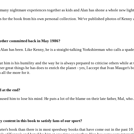
many nightmare experiences together as kids and Alan has shone a whole new light 
 for the book from his own personal collection. We've published photos of Kenny a
brother committed back in May 1986?
t Alan has been. Like Kenny, he is a straight-talking Yorkshireman who calls a spa
t him is his humility and the way he is always prepared to criticise others while at
er great things he has does to enrich the planet - yes, I accept that Ivan Mauger'
all the more for it.
d at the end?
aused him to lose his mind. He puts a lot of the blame on their late father, Mal, wh
content in this book to satisfy fans of our sport?
er's book than there is in most speedway books that have come out in the past 10 y