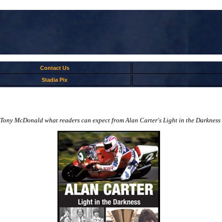
Contact Us
Stadia Pix
Tony McDonald what readers can expect from Alan Carter's Light in the Darkness and