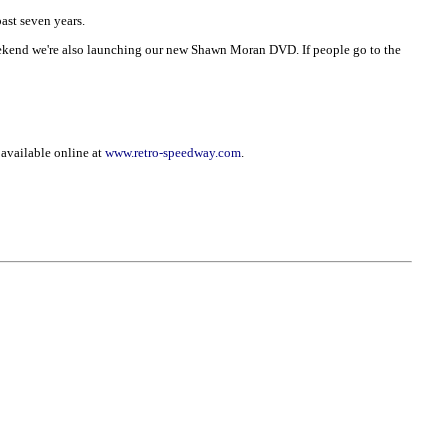
ast seven years.
 weekend we're also launching our new Shawn Moran DVD. If people go to the
 available online at
www.retro-speedway.com
.