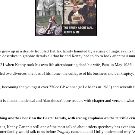
he grew up in a deeply troubled Halifax family haunted by a string of tragic events 
He describes in graphic details all that he and Kenny had to do to look after their 
 21 when Kenny took his own life after shooting dead his wife, Pam, in May 1986.
ded two divorces, the loss of his home, the collapse of his business and bankruptcy
acers, becoming the youngest ever 250cc GP winner (at Le Mans in 1983) and seventh
ct is almost incidental and Alan doesn't bore readers with chapter and verse on what 
ishing another book on the Carter family, with strong emphasis on the terrible 
 is, Kenny Carter is still one of the most talked about riders speedway has ever k
Carter family would talk to us before
Tragedy
came out and I fully understood why. Wh