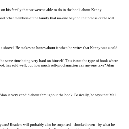
on his family that we weren't able to do in the book about Kenny.
nd other members of the family that no-one beyond their close circle will
de a shovel. He makes no bones about it when he writes that Kenny was a cold
 the same time being very hard on himself. This is not the type of book where
s book has sold well, but how much self-proclamation can anyone take? Alan
o Alan is very candid about throughout the book. Basically, he says that Mal
ears! Readers will probably also be surprised - shocked even - by what he