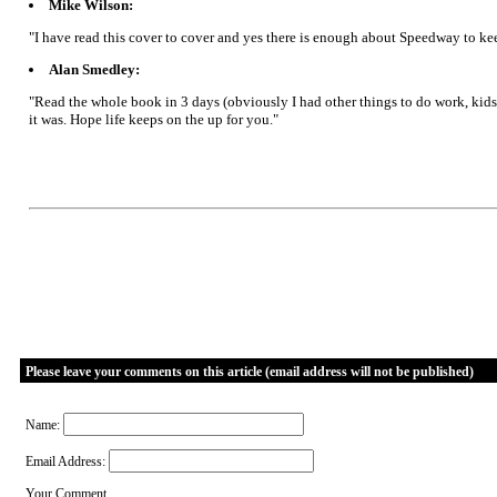
Mike Wilson:
"I have read this cover to cover and yes there is enough about Speedway to keep f
Alan Smedley:
"Read the whole book in 3 days (obviously I had other things to do work, kids 
it was. Hope life keeps on the up for you."
Please leave your comments on this article (email address will not be published)
Name:
Email Address:
Your Comment