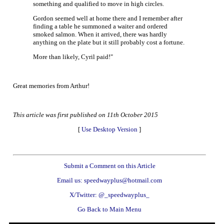
something and qualified to move in high circles.
Gordon seemed well at home there and I remember after
finding a table he summoned a waiter and ordered
smoked salmon. When it arrived, there was hardly
anything on the plate but it still probably cost a fortune.
More than likely, Cyril paid!"
Great memories from Arthur!
This article was first published on 11th October 2015
[
Use Desktop Version
]
Submit a Comment on this Article
Email us: speedwayplus@hotmail.com
X/Twitter: @_speedwayplus_
Go Back to Main Menu