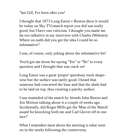
"Ian Gill, I've been after you!
I thought that 1973 Long Eaton v Boston (how it would
be today on Sky TV) match report you did was really
good, but I have one criticism. I thought you made me
far too talkative in my interview with Charlie (Webster).
Where on earth did you get the idea I could be so
informative?
I was, of course, only joking about the informative bit!
You'd got me down for saying "Yes" or "No" to every
question and I thought that was crack on!
Long Eaton was a great 'proper' speedway track shape-
wise but the surface was rarely good. I heard that
someone had concreted the base and that the shale had
to be laid on top, thus creating a patchy surface.
I was reminded of the match by friends John Baxter and
Jon Molson talking about it a couple of weeks ago.
Incidentally, did Roger Mills get the 'Man of the Match'
award for knocking both me and Carl Glover off in one
race?
What I remember most about the meeting is what went
on in the weeks following the controversy.