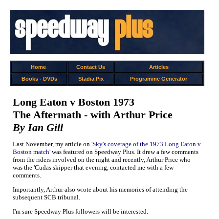
Home
Contact Us
Articles
Books
-
DVDs
Stadia Pix
Programme Generator
Long Eaton v Boston 1973
The Aftermath - with Arthur Price
By Ian Gill
Last November, my article on '
Sky's coverage of the 1973 Long Eaton v
Boston match
' was featured on Speedway Plus. It drew a few comments
from the riders involved on the night and recently, Arthur Price who
was the 'Cudas skipper that evening, contacted me with a few
comments.
Importantly, Arthur also wrote about his memories of attending the
subsequent SCB tribunal.
I'm sure Speedway Plus followers will be interested.