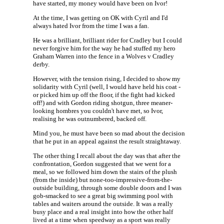
have started, my money would have been on Ivor!
At the time, I was getting on OK with Cyril and I'd
always hated Ivor from the time I was a fan.
He was a brilliant, brilliant rider for Cradley but I could
never forgive him for the way he had stuffed my hero
Graham Warren into the fence in a Wolves v Cradley
derby.
However, with the tension rising, I decided to show my
solidarity with Cyril (well, I would have held his coat -
or picked him up off the floor, if the fight had kicked
off!) and with Gordon riding shotgun, three meaner-
looking hombres you couldn't have met, so Ivor,
realising he was outnumbered, backed off.
Mind you, he must have been so mad about the decision
that he put in an appeal against the result straightaway.
The other thing I recall about the day was that after the
confrontation, Gordon suggested that we went for a
meal, so we followed him down the stairs of the plush
(from the inside) but none-too-impressive-from-the-
outside building, through some double doors and I was
gob-smacked to see a great big swimming pool with
tables and waiters around the outside. It was a really
busy place and a real insight into how the other half
lived at a time when speedway as a sport was really