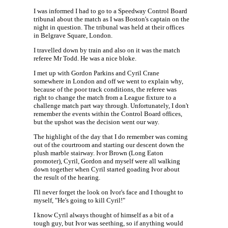
I was informed I had to go to a Speedway Control Board
tribunal about the match as I was Boston's captain on the
night in question. The tribunal was held at their offices
in Belgrave Square, London.
I travelled down by train and also on it was the match
referee Mr Todd. He was a nice bloke.
I met up with Gordon Parkins and Cyril Crane
somewhere in London and off we went to explain why,
because of the poor track conditions, the referee was
right to change the match from a League fixture to a
challenge match part way through. Unfortunately, I don't
remember the events within the Control Board offices,
but the upshot was the decision went our way.
The highlight of the day that I do remember was coming
out of the courtroom and starting our descent down the
plush marble stairway. Ivor Brown (Long Eaton
promoter), Cyril, Gordon and myself were all walking
down together when Cyril started goading Ivor about
the result of the hearing.
I'll never forget the look on Ivor's face and I thought to
myself, "He's going to kill Cyril!"
I know Cyril always thought of himself as a bit of a
tough guy, but Ivor was seething, so if anything would