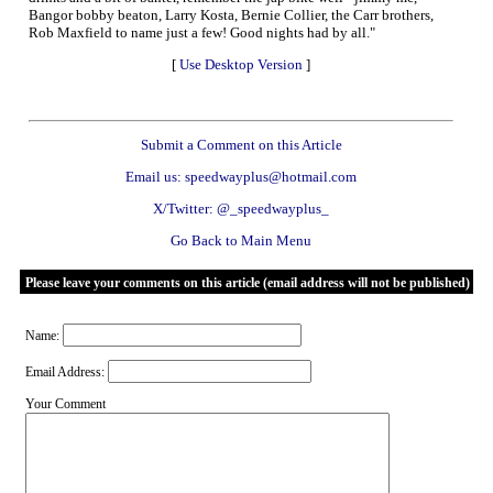
Bangor bobby beaton, Larry Kosta, Bernie Collier, the Carr brothers,
Rob Maxfield to name just a few! Good nights had by all."
[
Use Desktop Version
]
Submit a Comment on this Article
Email us: speedwayplus@hotmail.com
X/Twitter: @_speedwayplus_
Go Back to Main Menu
Please leave your comments on this article (email address will not be published)
Name:
Email Address:
Your Comment