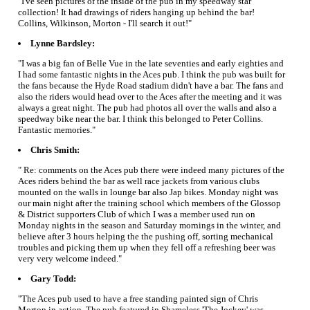
"I've seen pictures of the inside of the pub in my speedway star
collection! It had drawings of riders hanging up behind the bar!
Collins, Wilkinson, Morton - I'll search it out!"
Lynne Bardsley:
"I was a big fan of Belle Vue in the late seventies and early eighties and
I had some fantastic nights in the Aces pub. I think the pub was built for
the fans because the Hyde Road stadium didn't have a bar. The fans and
also the riders would head over to the Aces after the meeting and it was
always a great night. The pub had photos all over the walls and also a
speedway bike near the bar. I think this belonged to Peter Collins.
Fantastic memories."
Chris Smith:
" Re: comments on the Aces pub there were indeed many pictures of the
Aces riders behind the bar as well race jackets from various clubs
mounted on the walls in lounge bar also Jap bikes. Monday night was
our main night after the training school which members of the Glossop
& District supporters Club of which I was a member used run on
Monday nights in the season and Saturday mornings in the winter, and
believe after 3 hours helping the the pushing off, sorting mechanical
troubles and picking them up when they fell off a refreshing beer was
very very welcome indeed."
Gary Todd:
"The Aces pub used to have a free standing painted sign of Chris
Morton in action. The pub featured in Shameless 'The Jockey' was