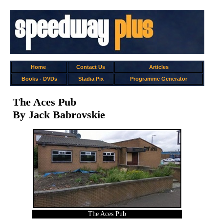
Home
Contact Us
Articles
Books
-
DVDs
Stadia Pix
Programme Generator
The Aces Pub
By Jack Babrovskie
The Aces Pub