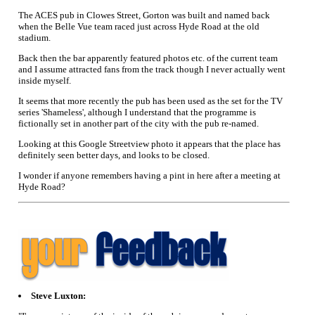
The ACES pub in Clowes Street, Gorton was built and named back
when the Belle Vue team raced just across Hyde Road at the old
stadium.
Back then the bar apparently featured photos etc. of the current team
and I assume attracted fans from the track though I never actually went
inside myself.
It seems that more recently the pub has been used as the set for the TV
series 'Shameless', although I understand that the programme is
fictionally set in another part of the city with the pub re-named.
Looking at this Google Streetview photo it appears that the place has
definitely seen better days, and looks to be closed.
I wonder if anyone remembers having a pint in here after a meeting at
Hyde Road?
Steve Luxton: