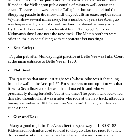
filmed in the Wellington pub a couple of minutes walk across the
estate. The aces pub was near the Gallaghers house and behind the
Shopping parade in the show until they rebuilt an exact replica set in
Wythenshaw several miles away. For a number of years the Aces pub
was frequented by a lot of speedway fans but dwindled away when
Hyde road closed and fans relocated to the 'Longsight' pub on
Kirkmanshulme Lane near the new track. The Moran brothers were
often in the pub socialising with supporters after meetings. "
Ken Farley:
"Popular pub after Monday night practice at Belle Vue was Palm Court
at the main entrance to Belle Vue in 1960."
Phil Boyd:
"The question that arose last night was "whose bike was it that hung
from the wall in the Aces pub?". For some reason one opinion was that
it was a Scandinavian rider who had donated it, and who was
presumably riding for Belle Vue at the time. The person who reckoned
this also thought that it was a rider who rode at the new track, although
having consulted a 1988 Speedway Star I can't find any evidence of
such a rider."
Gizz and Kaz:
"Many a good night in The Aces after the speedway in 1980,81,82.
Riders and mechanics used to head to the pub after the races for a few
drinks and a bit of banter, remember the jap bike well - jimmy mc,