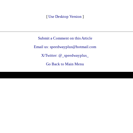
[
Use Desktop Version
]
Submit a Comment on this Article
Email us: speedwayplus@hotmail.com
X/Twitter: @_speedwayplus_
Go Back to Main Menu