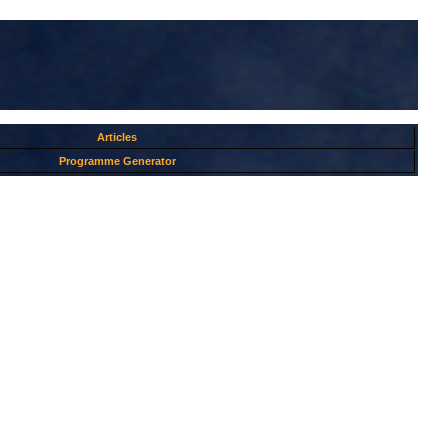
Articles
Programme Generator