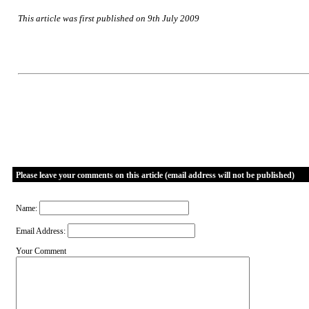
This article was first published on 9th July 2009
Please leave your comments on this article (email address will not be published)
Name:
Email Address:
Your Comment