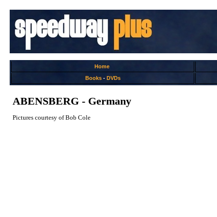
Home
Books
-
DVDs
ABENSBERG - Germany
Pictures courtesy of Bob Cole