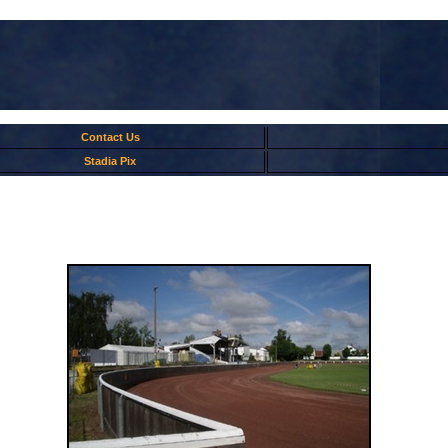
Contact Us
Stadia Pix