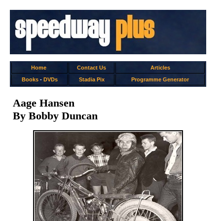
Home
Contact Us
Articles
Books
-
DVDs
Stadia Pix
Programme Generator
Aage Hansen
By Bobby Duncan