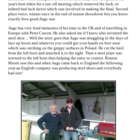
year's best riders for a one off meeting which removed the luck, or
indeed bad luck factor which was involved in making the final. Second
place twice, winner once in the end of season showdown lets you know
exactly how good Aage was.
Aage has very fond memories of his time in the UK and of travelling in
Europe with Peter Craven. He also asked me if I knew who invented the
steel shoe.... Well the story goes that Aage was struggling in the days of
lace up boots and whatever you could get your hands on foot wear
which was catching on the grippy surfaces in Poland. He cut the heel
from the left boot and attached it to the right. Then a steel plate was
screwed to the left boot thus helping the entry to corners. Ronnie
Moore saw this and when Aage came back to England the following
year an English company was producing steel shoes and everybody
had one!