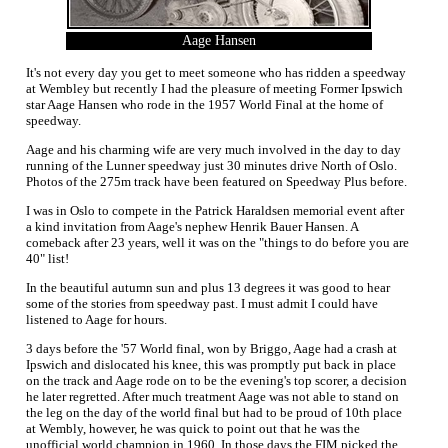
Aage Hansen
It's not every day you get to meet someone who has ridden a speedway
at Wembley but recently I had the pleasure of meeting Former Ipswich
star Aage Hansen who rode in the 1957 World Final at the home of
speedway.
Aage and his charming wife are very much involved in the day to day
running of the Lunner speedway just 30 minutes drive North of Oslo.
Photos of the 275m track have been featured on Speedway Plus before.
I was in Oslo to compete in the Patrick Haraldsen memorial event after
a kind invitation from Aage's nephew Henrik Bauer Hansen. A
comeback after 23 years, well it was on the "things to do before you are
40" list!
In the beautiful autumn sun and plus 13 degrees it was good to hear
some of the stories from speedway past. I must admit I could have
listened to Aage for hours.
3 days before the '57 World final, won by Briggo, Aage had a crash at
Ipswich and dislocated his knee, this was promptly put back in place
on the track and Aage rode on to be the evening's top scorer, a decision
he later regretted. After much treatment Aage was not able to stand on
the leg on the day of the world final but had to be proud of 10th place
at Wembly, however, he was quick to point out that he was the
unofficial world champion in 1960. In those days the FIM picked the