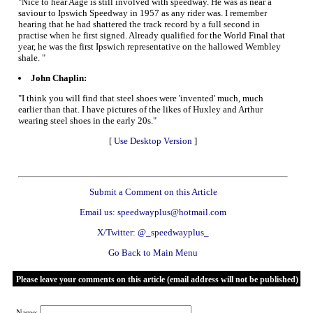
"Nice to hear Aage is still involved with speedway. He was as near a
saviour to Ipswich Speedway in 1957 as any rider was. I remember
hearing that he had shattered the track record by a full second in
practise when he first signed. Already qualified for the World Final that
year, he was the first Ipswich representative on the hallowed Wembley
shale. "
John Chaplin:
"I think you will find that steel shoes were 'invented' much, much
earlier than that. I have pictures of the likes of Huxley and Arthur
wearing steel shoes in the early 20s."
[
Use Desktop Version
]
Submit a Comment on this Article
Email us: speedwayplus@hotmail.com
X/Twitter: @_speedwayplus_
Go Back to Main Menu
Please leave your comments on this article (email address will not be published)