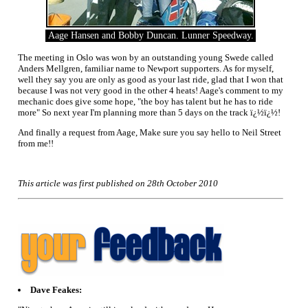
Aage Hansen and Bobby Duncan. Lunner Speedway.
The meeting in Oslo was won by an outstanding young Swede called
Anders Mellgren, familiar name to Newport supporters. As for myself,
well they say you are only as good as your last ride, glad that I won that
because I was not very good in the other 4 heats! Aage's comment to my
mechanic does give some hope, "the boy has talent but he has to ride
more" So next year I'm planning more than 5 days on the track ï¿½ï¿½!
And finally a request from Aage, Make sure you say hello to Neil Street
from me!!
This article was first published on 28th October 2010
Dave Feakes: