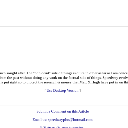
much sought after. The "non-print" side of things is quite in order as far as I am c
from the past without doing any work on the factual side of things. Speedway evolv
this put right so to protect the research & money that Matt & Hugh have put in on thi
[
Use Desktop Version
]
Submit a Comment on this Article
Email us: speedwayplus@hotmail.com
X/Twitter: @_speedwayplus_