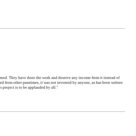
oncerned. They have done the work and deserve any income from it instead of
ed from other passtimes, it was not invented by anyone, as has been written
s project is to be applauded by all."