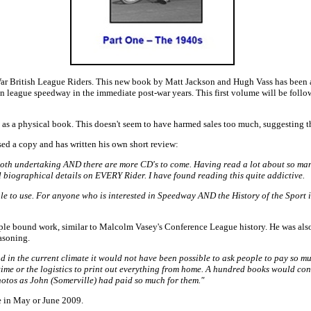
War British League Riders. This new book by Matt Jackson and Hugh Vass has been a
 in league speedway in the immediate post-war years. This first volume will be follo
t as a physical book. This doesn't seem to have harmed sales too much, suggesting th
ed a copy and has written his own short review:
moth undertaking AND there are more CD's to come. Having read a lot about so many 
ll biographical details on EVERY Rider. I have found reading this quite addictive.
imple to use. For anyone who is interested in Speedway AND the History of the Sport 
imple bound work, similar to Malcolm Vasey's Conference League history. He was als
asoning.
n the current climate it would not have been possible to ask people to pay so much 
e time or the logistics to print out everything from home. A hundred books would co
 photos as John (Somerville) had paid so much for them."
e in May or June 2009.