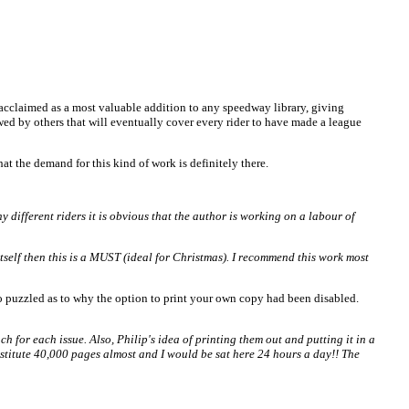
cclaimed as a most valuable addition to any speedway library, giving
wed by others that will eventually cover every rider to have made a league
at the demand for this kind of work is definitely there.
different riders it is obvious that the author is working on a labour of
itself then this is a MUST (ideal for Christmas). I recommend this work most
o puzzled as to why the option to print your own copy had been disabled.
for each issue. Also, Philip's idea of printing them out and putting it in a
nstitute 40,000 pages almost and I would be sat here 24 hours a day!! The