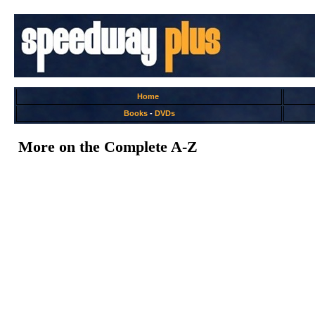
Home
Books
-
DVDs
More on the Complete A-Z