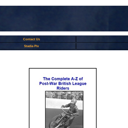
Contact Us
Stadia Pix