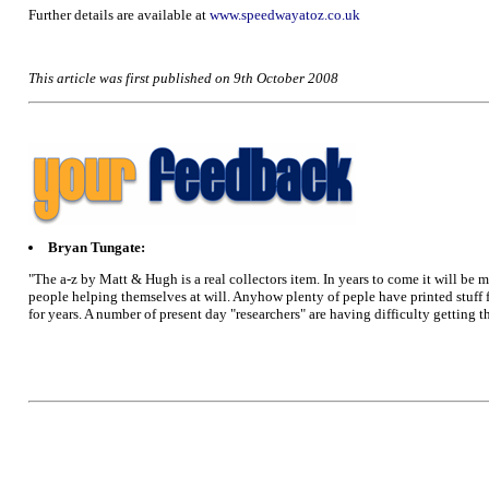
Further details are available at
www.speedwayatoz.co.uk
This article was first published on 9th October 2008
Bryan Tungate:
"The a-z by Matt & Hugh is a real collectors item. In years to come it will be 
people helping themselves at will. Anyhow plenty of peple have printed stuff 
for years. A number of present day "researchers" are having difficulty getting 