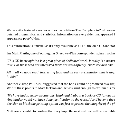
We recently featured a review and extract of/from The Complete A-Z of Post-
detailed biographical and statistical information on every rider that appeared
appearance post-VJ day.
This publication is unusual as it's only available as a PDF file on a CD and no
Ian Muir Martin, one of our regular SpeedwayPlus correspondents, has purchas
"This CD in my opinion is a great piece of dedicated work. It really is a mam
love. For those who are interested there are stats aplenty. There are also sma
All in all - a good read, interesting facts and an easy presentation that is s
highly."
Another visitor, Phil Kirk, suggested that the book could be produced as a s
We put these points to Matt Jackson and he was kind enough to explain his re
"We have had so many discussions, Hugh and I, about a book or CD format and i
ring binder would not have done justification to the work. Also, I haven't th
decision to block the printing option was just to protect the integrity of the
Matt was also able to confirm that they hope the next volume will be availabl