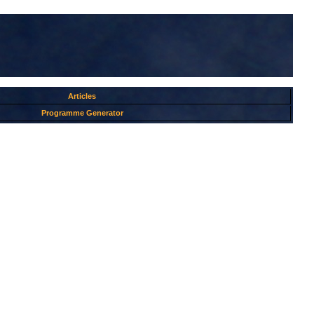
Articles
Programme Generator