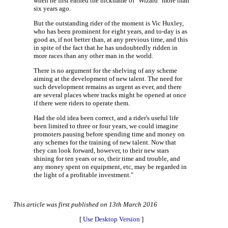
when he first earned the nickname of "Wizard" more than
six years ago.
But the outstanding rider of the moment is Vic Huxley,
who has been prominent for eight years, and to-day is as
good as, if not better than, at any previous time, and this
in spite of the fact that he has undoubtedly ridden in
more races than any other man in the world.
There is no argument for the shelving of any scheme
aiming at the development of new talent. The need for
such development remains as urgent as ever, and there
are several places where tracks might be opened at once
if there were riders to operate them.
Had the old idea been correct, and a rider's useful life
been limited to three or four years, we could imagine
promoters pausing before spending time and money on
any schemes for the training of new talent. Now that
they can look forward, however, to their new stars
shining for ten years or so, their time and trouble, and
any money spent on equipment, etc, may be regarded in
the light of a profitable investment."
This article was first published on 13th March 2016
[
Use Desktop Version
]