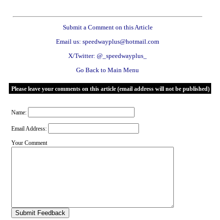
Submit a Comment on this Article
Email us: speedwayplus@hotmail.com
X/Twitter: @_speedwayplus_
Go Back to Main Menu
Please leave your comments on this article (email address will not be published)
Name:
Email Address:
Your Comment