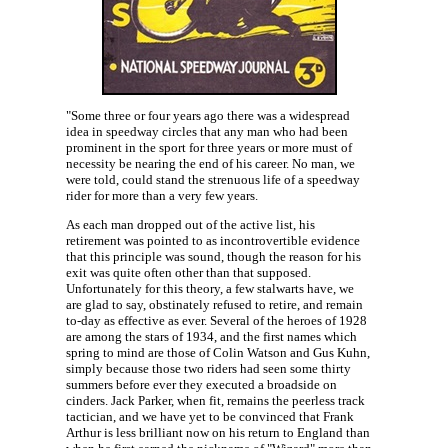
"Some three or four years ago there was a widespread
idea in speedway circles that any man who had been
prominent in the sport for three years or more must of
necessity be nearing the end of his career. No man, we
were told, could stand the strenuous life of a speedway
rider for more than a very few years.
As each man dropped out of the active list, his
retirement was pointed to as incontrovertible evidence
that this principle was sound, though the reason for his
exit was quite often other than that supposed.
Unfortunately for this theory, a few stalwarts have, we
are glad to say, obstinately refused to retire, and remain
to-day as effective as ever. Several of the heroes of 1928
are among the stars of 1934, and the first names which
spring to mind are those of Colin Watson and Gus Kuhn,
simply because those two riders had seen some thirty
summers before ever they executed a broadside on
cinders. Jack Parker, when fit, remains the peerless track
tactician, and we have yet to be convinced that Frank
Arthur is less brilliant now on his return to England than