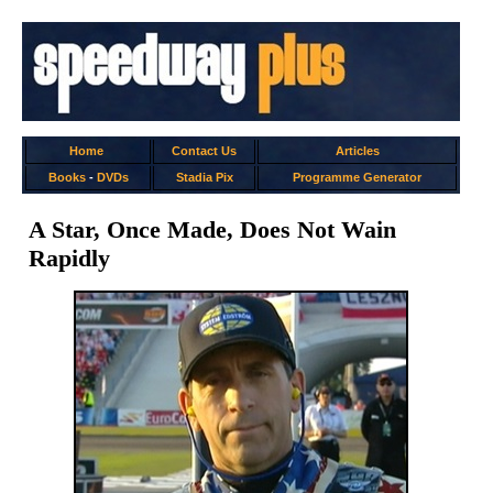
Home
Contact Us
Articles
Books
-
DVDs
Stadia Pix
Programme Generator
A Star, Once Made, Does Not Wain
Rapidly