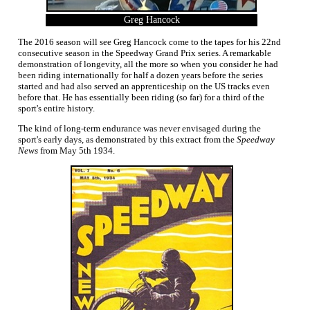
Greg Hancock
The 2016 season will see Greg Hancock come to the tapes for his 22nd
consecutive season in the Speedway Grand Prix series. A remarkable
demonstration of longevity, all the more so when you consider he had
been riding internationally for half a dozen years before the series
started and had also served an apprenticeship on the US tracks even
before that. He has essentially been riding (so far) for a third of the
sport's entire history.
The kind of long-term endurance was never envisaged during the
sport's early days, as demonstrated by this extract from the
Speedway
News
from May 5th 1934.