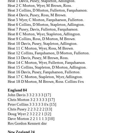
Heat 1 Davis, Pusey, Stapleton, Adlington.
Heat 2 C Morton, Wyer, M Brown, Ross.
Heat 3 Collins, D Morton, Fullerton, Farquharson.
Heat 4 Davis, Pusey, Ross, M Brown.
Heat 5 Wyer, C Morton, Farquharson, Fullerton.
Heat 6 Collins, D Morton, Stapleton, Adlington.
Heat 7 Pusey, Davis, Fullerton, Farquharson.
Heat 8 C Morton, Wyer, Stapleton, Adlington.
Heat 9 Collins, Ross, D Morton, M Brown.
Heat 10 Davis, Pusey, Stapleton, Adlington.
Heat 11 C Morton, Wyer, Ross, M Brown.
Heat 12 Collins, Farquharson, D Morton, Fullerton.
Heat 13 Davis, Pusey, M Brown, Ross.
Heat 14 C Morton, Wyer, Fullerton, Farquharson.
Heat 15 Collins, Stapleton, D Morton, Adlington.
Heat 16 Davis, Pusey, Farquharson, Fullerton.
Heat 17 C Morton, Stapleton, Wyer, Adlington.
Heat 18 D Morton, M Brown, Ross. Collins f/ex
England 84
John Davis 3 3 2 3 3 3 [17]
Chris Morton 3 2 3 3 3 3 [17]
Peter Collins 3 3 3 3 3 f/x [15]
Chris Pusey 2 2 3 2 2 2 [13]
Doug Wyer 2 3 2 2 2 1 [12]
Dave Morton 2 2 1 1 1 3 [10]
Res Gordon Kennett dnr
New Zealand 24