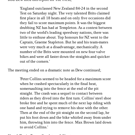
'England outclassed New Zealand 84-24 in the second
Test on Saturday night. The very talented Brits claimed
first place in all 18 heats and on only five occasions did
they fail to score maximum points. It was the biggest
drubbing NZ has had at Templeton. As a contest between
two of the world's leading speedway nations, there was
little to enthuse about. Top honours for NZ went to the
Captain, Graeme Stapleton. But he and his team-mates
were very much at a disadvantage, mechanically. A
number of the Brits were mounted on new four valve
bikes and were all faster down the straights and quicker
out of the corners.'
The meeting ended on a dramatic note as Dew continued;
'Peter Collins seemed to be headed for a maximum score
when he crashed spectacularly in the final heat,
somersaulting into the fence at the end of the pit
straight. The crash was a sequel to contact between
riders as they dived into the first turn. Collins' steel shoe
broke free and he spent much of the next lap riding with
one hand and trying to remove his shoe with the other.
Then at the end of the pit straight on the second lap, he
put his foot down and the bike whirled away from under
him, throwing him into the fence. Max Brown laid down
to avoid Collins.'