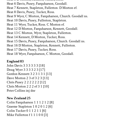
Heat 6 Davis, Pusey, Farquharson, Goodall.
Heat 7 Kennett, Stapleton, Fullerton. D Morton ef.
Heat 8 Davis, Pusey, Tucker, Ross.
Heat 9 Wyer, C Morton, Farquharson, Church. Goodall ns.
Heat 10 Davis, Pusey, Fullerton, Stapleton.
Heat 11 Wyer, Tucker, Ross. C Morton ef.
Heat 12 D Morton, Farquharson, Kennett, Goodall.
Heat 13 C Morton, Wyer, Stapleton, Fullerton.
Heat 14 Kennett, D Morton, Tucker, Ross.
Heat 15 Davis, Pusey, Farquharson, Church. Goodall ns.
Heat 16 D Morton, Stapleton, Kennett, Fullerton.
Heat 17 Davis, Pusey, Tucker, Ross.
Heat 18 Wyer, Farquharson, C Morton, Goodall.
England 83
John Davis 3 3 3 3 3 3 [18]
Doug Wyer 3 3 3 3 2 3 [17]
Gordon Kennett 3 2 3 1 3 1 [13]
Dave Morton 2 3 ef 3 2 3 [13]
Chris Pusey 2 2 2 2 2 2 [12]
Chris Morton 2 2 2 ef 3 1 [10]
Peter Collins inj dnr
New Zealand 25
Colin Farquharson 1 1 1 2 1 2 [8]
Graeme Stapleton 1 0 2 0 1 2 [6]
Colin Tucker 0 1 1 2 1 1 [6]
Mike Fullerton f 1 1 1 0 0 [3]