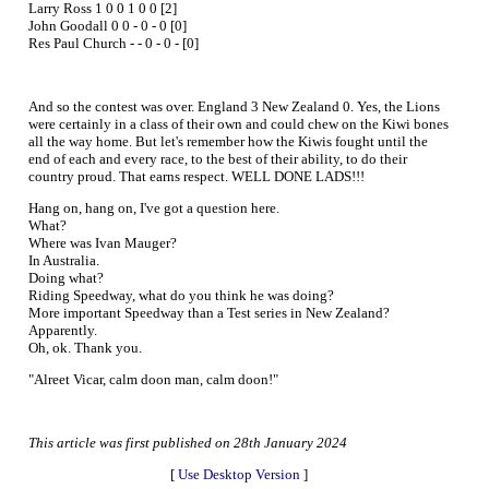
Larry Ross 1 0 0 1 0 0 [2]
John Goodall 0 0 - 0 - 0 [0]
Res Paul Church - - 0 - 0 - [0]
And so the contest was over. England 3 New Zealand 0. Yes, the Lions
were certainly in a class of their own and could chew on the Kiwi bones
all the way home. But let's remember how the Kiwis fought until the
end of each and every race, to the best of their ability, to do their
country proud. That earns respect. WELL DONE LADS!!!
Hang on, hang on, I've got a question here.
What?
Where was Ivan Mauger?
In Australia.
Doing what?
Riding Speedway, what do you think he was doing?
More important Speedway than a Test series in New Zealand?
Apparently.
Oh, ok. Thank you.
"Alreet Vicar, calm doon man, calm doon!"
This article was first published on 28th January 2024
[
Use Desktop Version
]