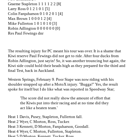
Graeme Stapleton 1 1 1 1 2 2 [8[
Larry Ross 0 1 2 1 0 1 [5]
Colin Farquharson 0 1 0 2 0 1 [4]
Max Brown 1 0 0 0 1 2 [4]
Mike Fullerton 1 0 1 0 1 0 [3]
Robin Adlington 0 0 0 0 0 0 [0]
Res Paul Fewings dnr
The resulting injury for PC meant his tour was over. It is a shame that
Kiwi reserve Paul Fewings did not get to ride. After four ducks from
Robin Adlington, just sayin! So, it was another trouncing but again, the
Kiwi side could hold their heads high as they prepared for the third and
final Test, back in Auckland.
Western Springs, February 9. Poor Stape was now riding with his
shoulder strapped up after a MotoX injury. "Bugga!" Yes, the result
spoke for itself but I do like what was reported in Speedway Star;
'The score did not really show the amount of effort that
the Kiwis put into their racing and at no time did they
act like a beaten team.'
Heat 1 Davis, Pusey, Stapleton, Fullerton fall.
Heat 2 Wyer, C Morton, Ross, Tucker.
Heat 3 Kennett, D Morton, Farquharson, Goodall.
Heat 4 Wyer, C Morton, Fullerton, Stapleton.
Heat 5 D Morton, Kennett, Tucker, Ross.