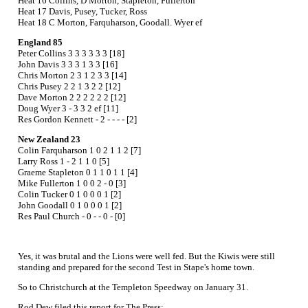
Heat 16 Collins, D Morton, Stapleton, Fullerton
Heat 17 Davis, Pusey, Tucker, Ross
Heat 18 C Morton, Farquharson, Goodall. Wyer ef
England 85
Peter Collins 3 3 3 3 3 3 [18]
John Davis 3 3 3 1 3 3 [16]
Chris Morton 2 3 1 2 3 3 [14]
Chris Pusey 2 2 1 3 2 2 [12]
Dave Morton 2 2 2 2 2 2 [12]
Doug Wyer 3 - 3 3 2 ef [11]
Res Gordon Kennett - 2 - - - - [2]
New Zealand 23
Colin Farquharson 1 0 2 1 1 2 [7]
Larry Ross 1 - 2 1 1 0 [5]
Graeme Stapleton 0 1 1 0 1 1 [4]
Mike Fullerton 1 0 0 2 - 0 [3]
Colin Tucker 0 1 0 0 0 1 [2]
John Goodall 0 1 0 0 0 1 [2]
Res Paul Church - 0 - - 0 - [0]
Yes, it was brutal and the Lions were well fed. But the Kiwis were still
standing and prepared for the second Test in Stape's home town.
So to Christchurch at the Templeton Speedway on January 31.
Rod Dew filed this report for The Press;