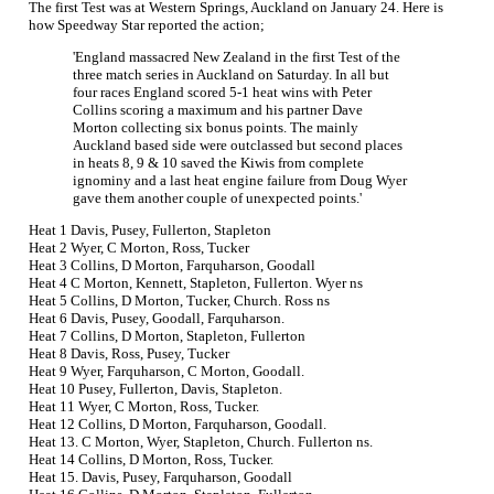
The first Test was at Western Springs, Auckland on January 24. Here is
how Speedway Star reported the action;
'England massacred New Zealand in the first Test of the
three match series in Auckland on Saturday. In all but
four races England scored 5-1 heat wins with Peter
Collins scoring a maximum and his partner Dave
Morton collecting six bonus points. The mainly
Auckland based side were outclassed but second places
in heats 8, 9 & 10 saved the Kiwis from complete
ignominy and a last heat engine failure from Doug Wyer
gave them another couple of unexpected points.'
Heat 1 Davis, Pusey, Fullerton, Stapleton
Heat 2 Wyer, C Morton, Ross, Tucker
Heat 3 Collins, D Morton, Farquharson, Goodall
Heat 4 C Morton, Kennett, Stapleton, Fullerton. Wyer ns
Heat 5 Collins, D Morton, Tucker, Church. Ross ns
Heat 6 Davis, Pusey, Goodall, Farquharson.
Heat 7 Collins, D Morton, Stapleton, Fullerton
Heat 8 Davis, Ross, Pusey, Tucker
Heat 9 Wyer, Farquharson, C Morton, Goodall.
Heat 10 Pusey, Fullerton, Davis, Stapleton.
Heat 11 Wyer, C Morton, Ross, Tucker.
Heat 12 Collins, D Morton, Farquharson, Goodall.
Heat 13. C Morton, Wyer, Stapleton, Church. Fullerton ns.
Heat 14 Collins, D Morton, Ross, Tucker.
Heat 15. Davis, Pusey, Farquharson, Goodall