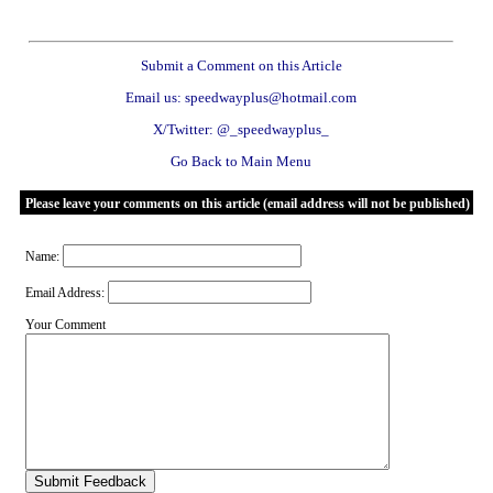
Submit a Comment on this Article
Email us: speedwayplus@hotmail.com
X/Twitter: @_speedwayplus_
Go Back to Main Menu
Please leave your comments on this article (email address will not be published)
Name:
Email Address:
Your Comment