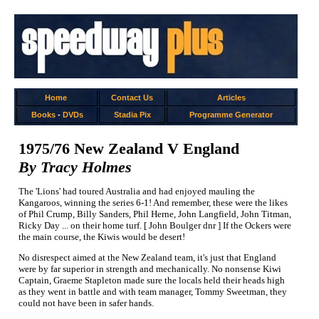
Home
Contact Us
Articles
Books
-
DVDs
Stadia Pix
Programme Generator
1975/76 New Zealand V England
By Tracy Holmes
The 'Lions' had toured Australia and had enjoyed mauling the
Kangaroos, winning the series 6-1! And remember, these were the likes
of Phil Crump, Billy Sanders, Phil Herne, John Langfield, John Titman,
Ricky Day ... on their home turf. [ John Boulger dnr ] If the Ockers were
the main course, the Kiwis would be desert!
No disrespect aimed at the New Zealand team, it's just that England
were by far superior in strength and mechanically. No nonsense Kiwi
Captain, Graeme Stapleton made sure the locals held their heads high
as they went in battle and with team manager, Tommy Sweetman, they
could not have been in safer hands.